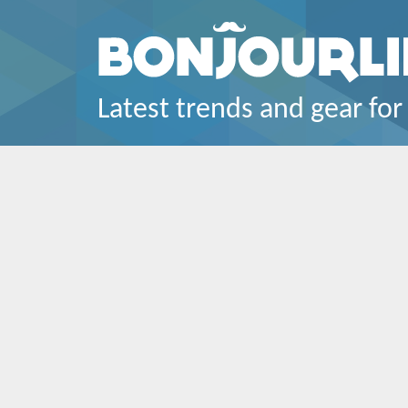
Latest trends and gear for