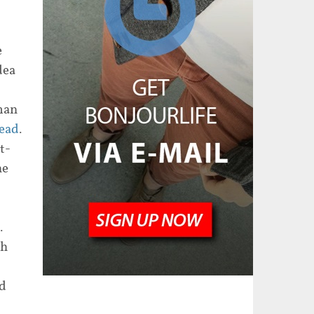
e
dea
man
ead
.
t-
he
.
ch
nd