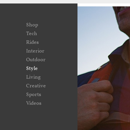
Shop
Tech
Rides
Interior
Outdoor
Style
Living
Creative
Sports
Videos