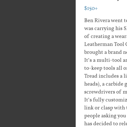
$150+
Ben Rivera went t
was carrying his 
of creating a wea
Leatherman Tool G
brought a brand n
It’s a multi-tool 
to-keep tools all 
Tread includes a l
heads), a carbide 
screwdrivers of ma
It’s fully customi
link or clasp with
people asking you
has decided to rel