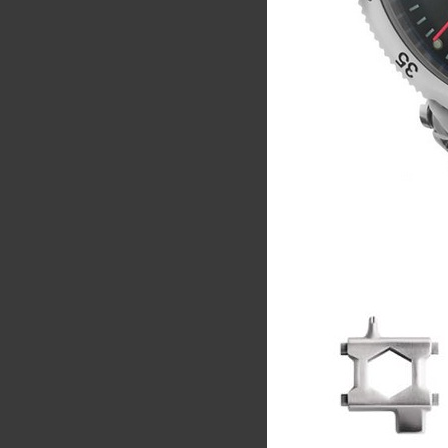
Share
Tw