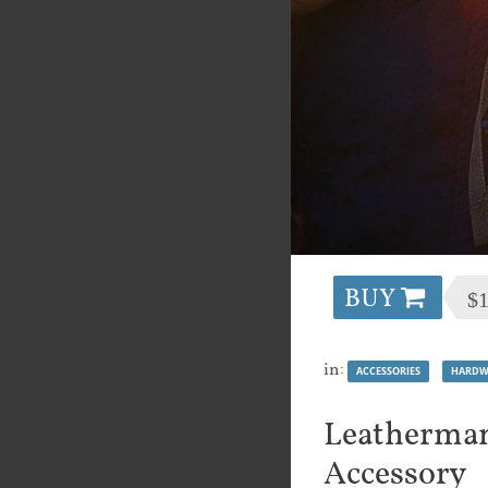
BUY
$
in:
ACCESSORIES
HARDW
Leatherman
Accessory