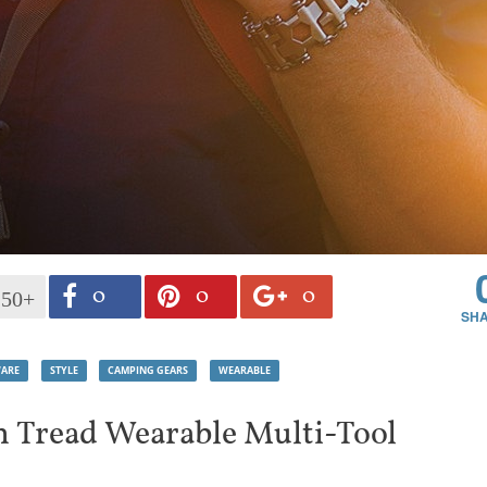
0
0
0
150+
ARE
STYLE
CAMPING GEARS
WEARABLE
 Tread Wearable Multi-Tool