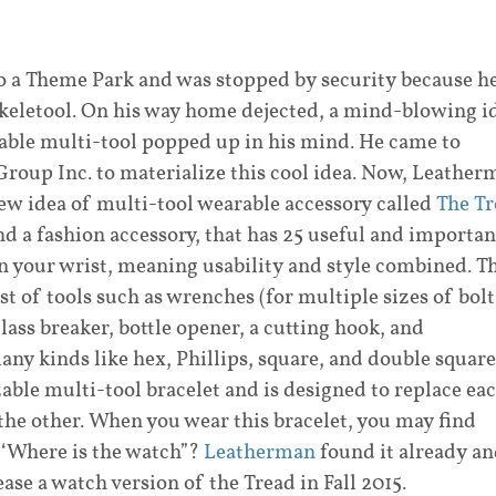
o a Theme Park and was stopped by security because h
Skeletool. On his way home dejected, a mind-blowing i
rable multi-tool popped up in his mind. He came to
roup Inc. to materialize this cool idea. Now, Leather
ew idea of multi-tool wearable accessory called
The Tr
and a fashion accessory, that has 25 useful and importan
on your wrist, meaning usability and style combined. T
ist of tools such as wrenches (for multiple sizes of bolt
glass breaker, bottle opener, a cutting hook, and
ny kinds like hex, Phillips, square, and double square
zable multi-tool bracelet and is designed to replace ea
 the other. When you wear this bracelet, you may find
 ‘Where is the watch”?
Leatherman
found it already a
ease a watch version of the Tread in Fall 2015.