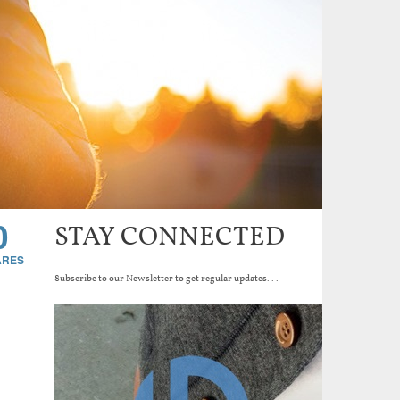
0
STAY CONNECTED
Subscribe to our Newsletter to get regular updates...