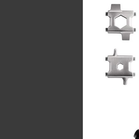
Share
Tw