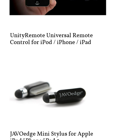
UnityRemote Universal Remote
Control for iPod / iPhone / iPad
JAVOedge Mini Stylus for Apple