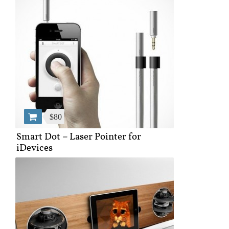
$80
Smart Dot – Laser Pointer for
iDevices