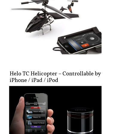
Helo TC Helicopter – Controllable by
iPhone / iPad / iPod