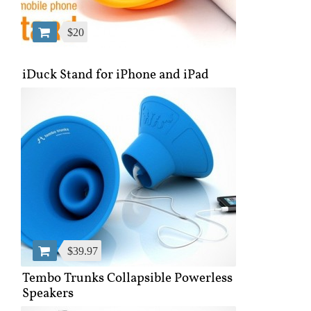
$20
iDuck Stand for iPhone and iPad
$39.97
Tembo Trunks Collapsible Powerless
Speakers