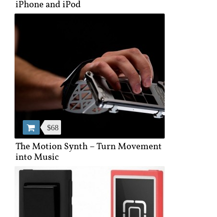
iPhone and iPod
$68
The Motion Synth – Turn Movement
into Music