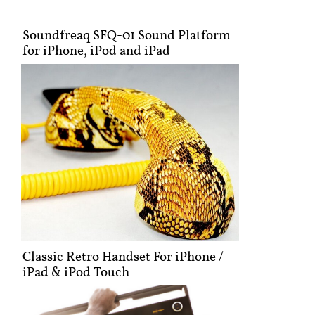
Soundfreaq SFQ-01 Sound Platform
for iPhone, iPod and iPad
Classic Retro Handset For iPhone /
iPad & iPod Touch