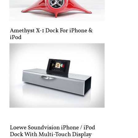
Amethyst X-1 Dock For iPhone &
iPod
Loewe Soundvision iPhone / iPod
Dock With Multi-Touch Display