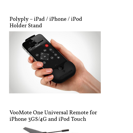
Polyply – iPad / iPhone / iPod
Holder Stand
VooMote One Universal Remote for
iPhone 3GS/4G and iPod Touch