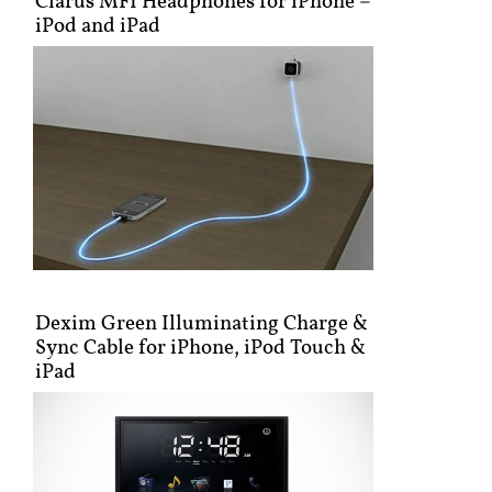
Clarus MFI Headphones for iPhone –
iPod and iPad
Dexim Green Illuminating Charge &
Sync Cable for iPhone, iPod Touch &
iPad