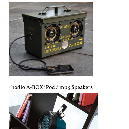
thodio A-BOX iPod / mp3 Speakers