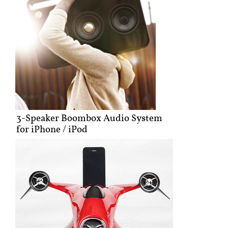
3-Speaker Boombox Audio System
for iPhone / iPod