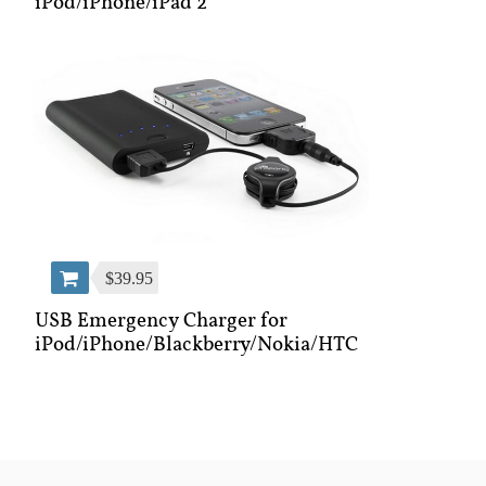
iPod/iPhone/iPad 2
$39.95
USB Emergency Charger for
iPod/iPhone/Blackberry/Nokia/HTC