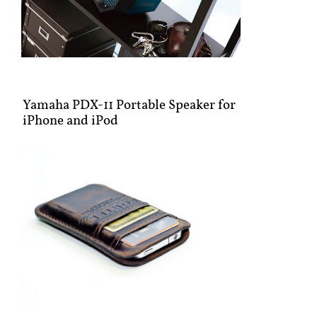
Yamaha PDX-11 Portable Speaker for
iPhone and iPod