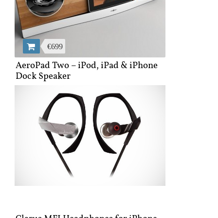
€699
AeroPad Two – iPod, iPad & iPhone
Dock Speaker