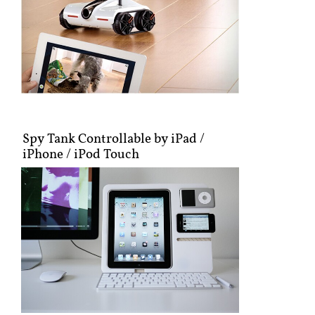
Spy Tank Controllable by iPad /
iPhone / iPod Touch