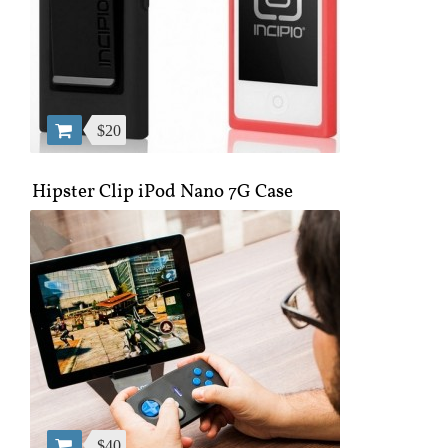
$20
Hipster Clip iPod Nano 7G Case
$40