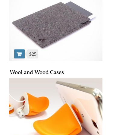
$25
Wool and Wood Cases