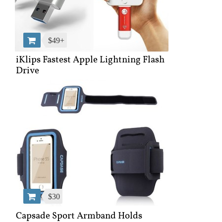
$49+
iKlips Fastest Apple Lightning Flash
Drive
$30
Capsade Sport Armband Holds