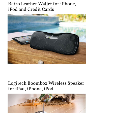
Retro Leather Wallet for iPhone,
iPod and Credit Cards
Logitech Boombox Wireless Speaker
for iPad, iPhone, iPod