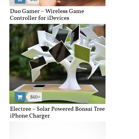
Duo Gamer – Wireless Game
Controller for iDevices
$60+
Electree – Solar Powered Bonsai Tree
iPhone Charger