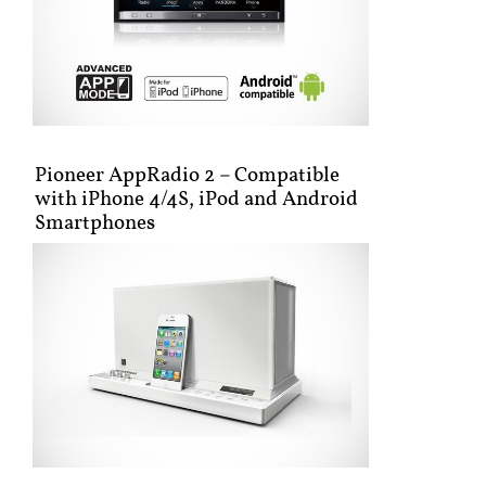
Pioneer AppRadio 2 – Compatible
with iPhone 4/4S, iPod and Android
Smartphones