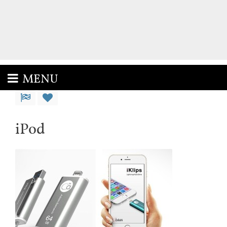
MENU
iPod