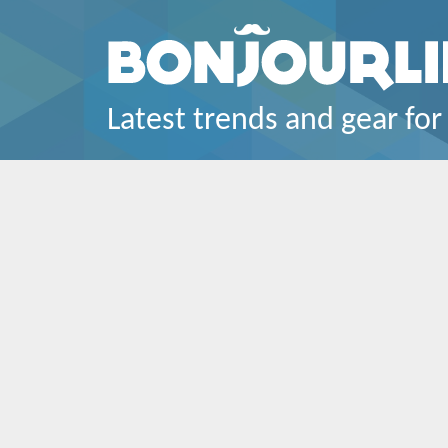
Latest trends and gear for