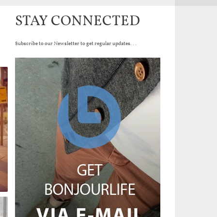
STAY CONNECTED
Subscribe to our Newsletter to get regular updates...