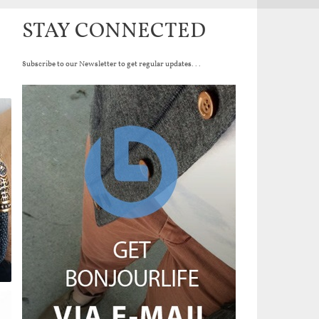
STAY CONNECTED
Subscribe to our Newsletter to get regular updates...