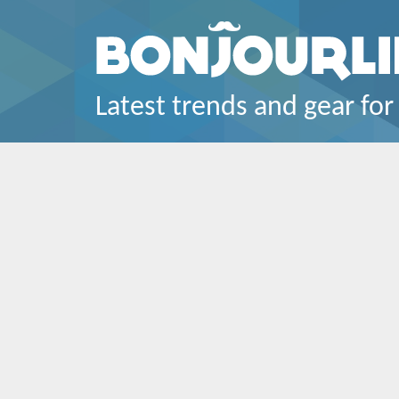
Latest trends and gear for