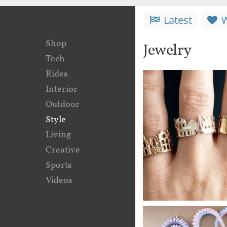
Latest
Shop
Jewelry
Tech
Rides
Cityscape Rin
Interior
Architectural
Outdoor
of Iconic Citie
Style
Living
Creative
Sports
Videos
Handcrafted 