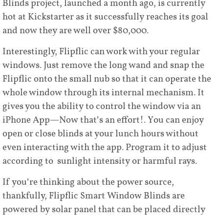
Blinds project, launched a month ago, is currently
hot at Kickstarter as it successfully reaches its goal
and now they are well over $80,000.
Interestingly, Flipflic can work with your regular
windows. Just remove the long wand and snap the
Flipflic onto the small nub so that it can operate the
whole window through its internal mechanism. It
gives you the ability to control the window via an
iPhone App—Now that’s an effort!. You can enjoy
open or close blinds at your lunch hours without
even interacting with the app. Program it to adjust
according to sunlight intensity or harmful rays.
If you’re thinking about the power source,
thankfully, Flipflic Smart Window Blinds are
powered by solar panel that can be placed directly