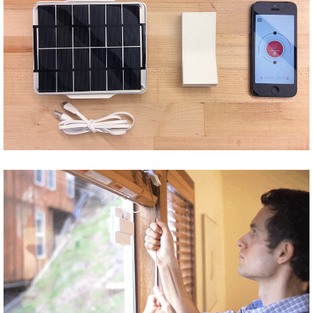
Share
Tweet