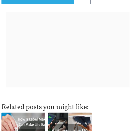
Related posts you might like: