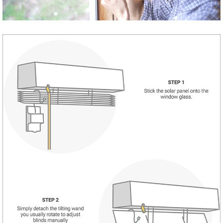
Share
Tweet