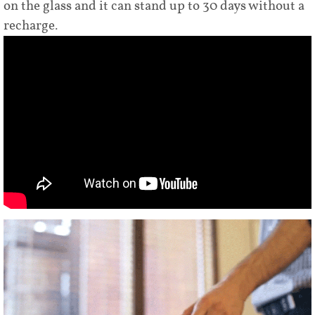
on the glass and it can stand up to 30 days without a
recharge.