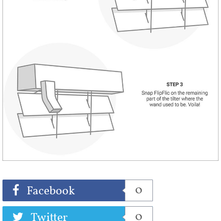
Share
Tweet
0
Facebook
0
Twitter