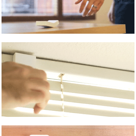
Share
Tweet
Share
Tweet