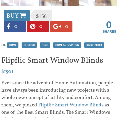
BUY
$150+
0
0
0
0
in:
HOME
INTERIOR
TECH
HOME AUTOMATION
KICKSTARTER
Flipflic Smart Window Blinds
$150+
Ever since the advent of Home Automation, people
have always been introducing new projects with a
whole new concept of utility and comfort. Among
them, we picked
Flipflic Smart Window Blinds
as
one of the Best Smart Blinds. The Smart Windows