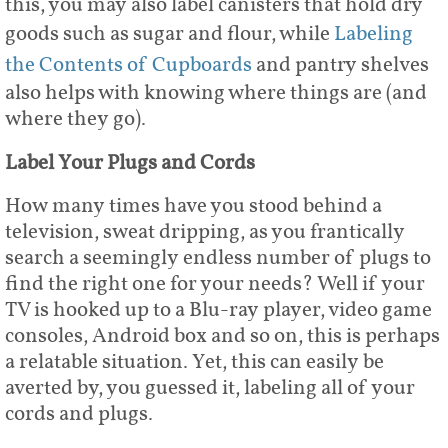
this, you may also label canisters that hold dry
goods such as sugar and flour, while
Labeling
the Contents of Cupboards
and pantry shelves
also helps with knowing where things are (and
where they go).
Label Your Plugs and Cords
How many times have you stood behind a
television, sweat dripping, as you frantically
search a seemingly endless number of plugs to
find the right one for your needs? Well if your
TV is hooked up to a Blu-ray player, video game
consoles, Android box and so on, this is perhaps
a relatable situation. Yet, this can easily be
averted by, you guessed it, labeling all of your
cords and plugs.