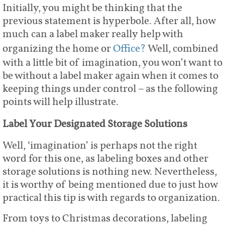
Initially, you might be thinking that the
previous statement is hyperbole. After all, how
much can a label maker really help with
organizing the home or
Office?
Well, combined
with a little bit of imagination, you won’t want to
be without a label maker again when it comes to
keeping things under control – as the following
points will help illustrate.
Label Your Designated Storage Solutions
Well, ‘imagination’ is perhaps not the right
word for this one, as labeling boxes and other
storage solutions is nothing new. Nevertheless,
it is worthy of being mentioned due to just how
practical this tip is with regards to organization.
From toys to Christmas decorations, labeling