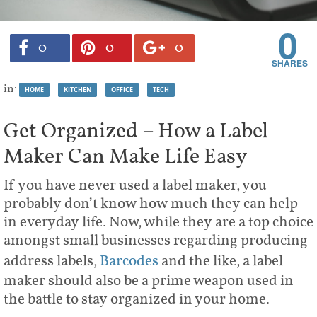
0
0
0
0
in:
HOME
KITCHEN
OFFICE
TECH
Get Organized – How a Label
Maker Can Make Life Easy
If you have never used a label maker, you
probably don’t know how much they can help
in everyday life. Now, while they are a top choice
amongst small businesses regarding producing
address labels,
Barcodes
and the like, a label
maker should also be a prime weapon used in
the battle to stay organized in your home.