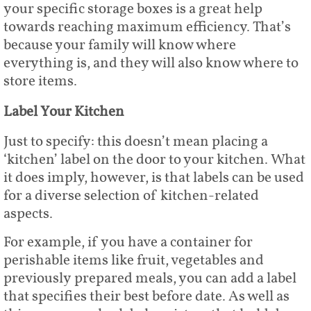
your specific storage boxes is a great help
towards reaching maximum efficiency. That’s
because your family will know where
everything is, and they will also know where to
store items.
Label Your Kitchen
Just to specify: this doesn’t mean placing a
‘kitchen’ label on the door to your kitchen. What
it does imply, however, is that labels can be used
for a diverse selection of kitchen-related
aspects.
For example, if you have a container for
perishable items like fruit, vegetables and
previously prepared meals, you can add a label
that specifies their best before date. As well as