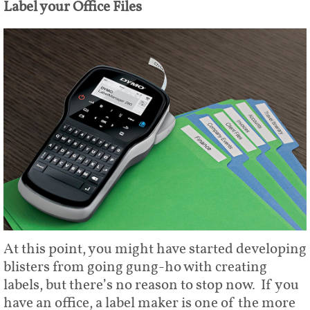
Label your Office Files
At this point, you might have started developing
blisters from going gung-ho with creating
labels, but there’s no reason to stop now. If you
have an office, a label maker is one of the more