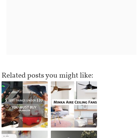
Related posts you might like: