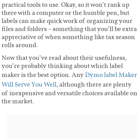
practical tools to use. Okay, so it won’t rank up
there with a computer or the humble pen, but
labels can make quick work of organizing your
files and folders – something that you’ll be extra
appreciative of when something like tax season
rolls around.
Now that you’ve read about their usefulness,
you’re probably thinking about which label
maker is the best option. Any
Dymo label Maker
Will Serve You Well
, although there are plenty
of inexpensive and versatile choices available on
the market.