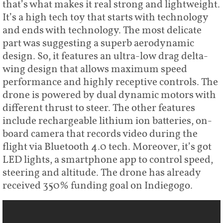
that’s what makes it real strong and lightweight.
It’s a high tech toy that starts with technology
and ends with technology. The most delicate
part was suggesting a superb aerodynamic
design. So, it features an ultra-low drag delta-
wing design that allows maximum speed
performance and highly receptive controls. The
drone is powered by dual dynamic motors with
different thrust to steer. The other features
include rechargeable lithium ion batteries, on-
board camera that records video during the
flight via Bluetooth 4.0 tech. Moreover, it’s got
LED lights, a smartphone app to control speed,
steering and altitude. The drone has already
received 350% funding goal on Indiegogo.