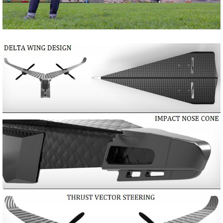
Share
Tweet