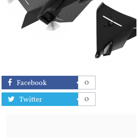
Share
Tweet
0
Facebook
0
Twitter