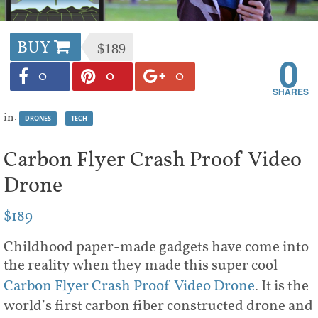
BUY
$189
0
0
0
0
in:
DRONES
TECH
Carbon Flyer Crash Proof Video
Drone
$189
Childhood paper-made gadgets have come into
the reality when they made this super cool
Carbon Flyer Crash Proof Video Drone
. It is the
world’s first carbon fiber constructed drone and