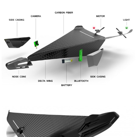
Share
Tweet