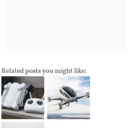
Related posts you might like: