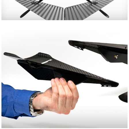
Share
Tweet
Share
Tweet