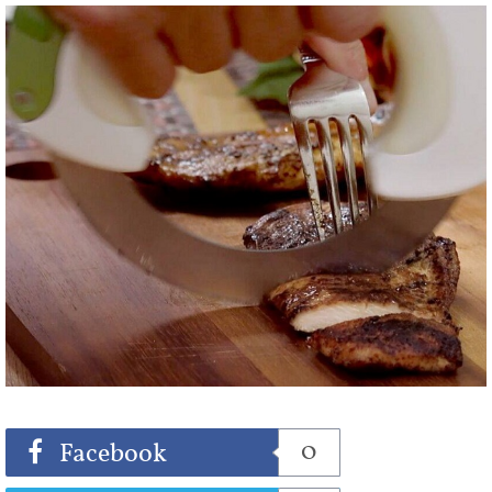
Share
Tweet
0
Facebook