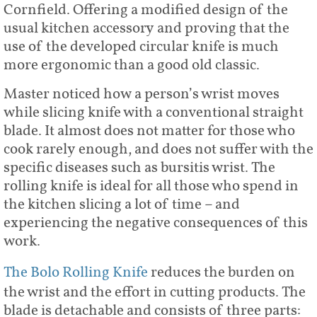
Cornfield. Offering a modified design of the
usual kitchen accessory and proving that the
use of the developed circular knife is much
more ergonomic than a good old classic.
Master noticed how a person’s wrist moves
while slicing knife with a conventional straight
blade. It almost does not matter for those who
cook rarely enough, and does not suffer with the
specific diseases such as bursitis wrist. The
rolling knife is ideal for all those who spend in
the kitchen slicing a lot of time – and
experiencing the negative consequences of this
work.
The Bolo Rolling Knife
reduces the burden on
the wrist and the effort in cutting products. The
blade is detachable and consists of three parts: