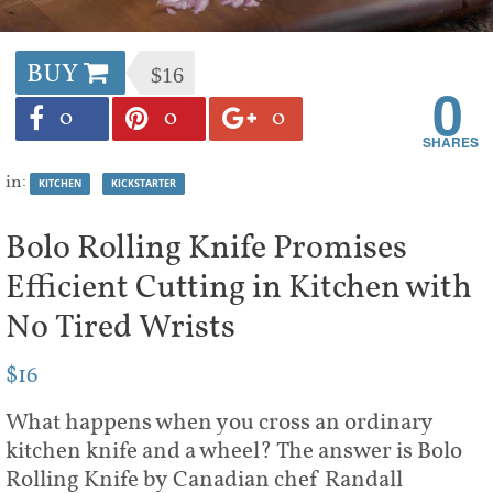
BUY
$16
0
0
0
0
in:
KITCHEN
KICKSTARTER
Bolo Rolling Knife Promises
Efficient Cutting in Kitchen with
No Tired Wrists
$16
What happens when you cross an ordinary
kitchen knife and a wheel? The answer is Bolo
Rolling Knife by Canadian chef Randall