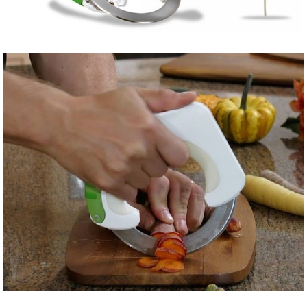
Share
Tweet
Share
Tweet