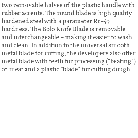
two removable halves of the plastic handle with
rubber accents. The round blade is high quality
hardened steel with a parameter Rc-59
hardness. The Bolo Knife Blade is removable
and interchangeable – making it easier to wash
and clean. In addition to the universal smooth
metal blade for cutting, the developers also offer
metal blade with teeth for processing (“beating”)
of meat and a plastic “blade” for cutting dough.