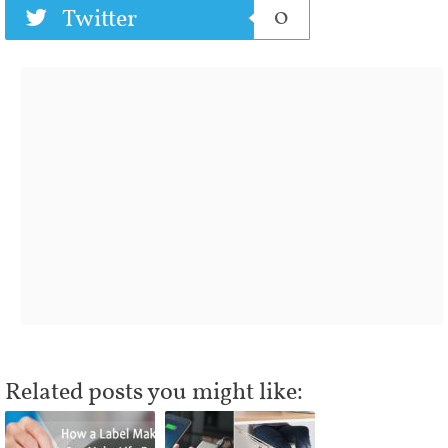
0
Twitter
Related posts you might like: