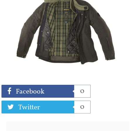
Share
Tweet
0
Facebook
0
Twitter