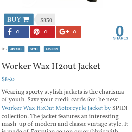
BUY
$850
0
0
0
0
in:
APPAREL
STYLE
FASHION
Worker Wax H2out Jacket
$850
Wearing sporty stylish jackets is the charisma
of youth. Save your credit cards for the new
Worker Wax H2Out Motorcycle Jacket by
SPIDI
collection. The jacket features an interesting
mash-up of modern and classic vintage style. It
is made of Egyptian cotton outer fabric with