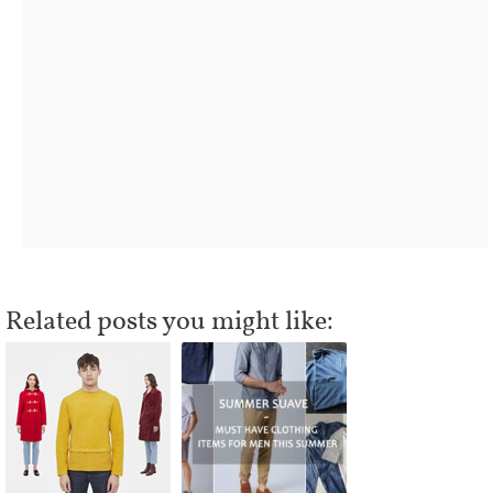
Related posts you might like: