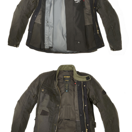
Share
Tweet