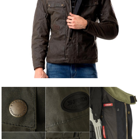
Share
Tweet