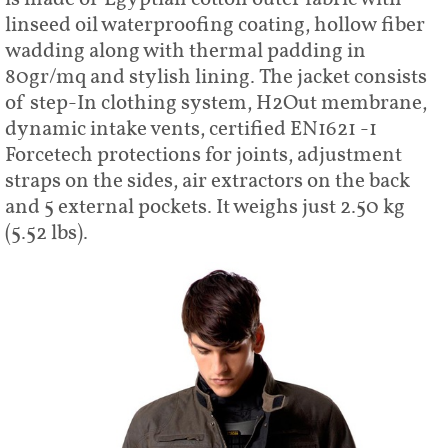
linseed oil waterproofing coating, hollow fiber
wadding along with thermal padding in
80gr/mq and stylish lining. The jacket consists
of step-In clothing system, H2Out membrane,
dynamic intake vents, certified EN1621 -1
Forcetech protections for joints, adjustment
straps on the sides, air extractors on the back
and 5 external pockets. It weighs just 2.50 kg
(5.52 lbs).