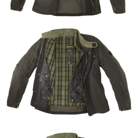
Share
Tweet
Share
Tweet