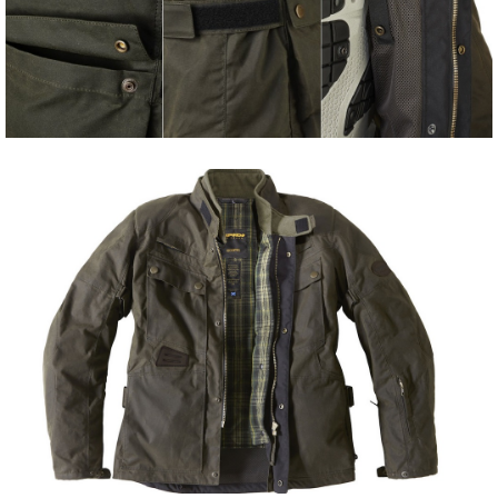
Share
Tweet
Share
Tweet