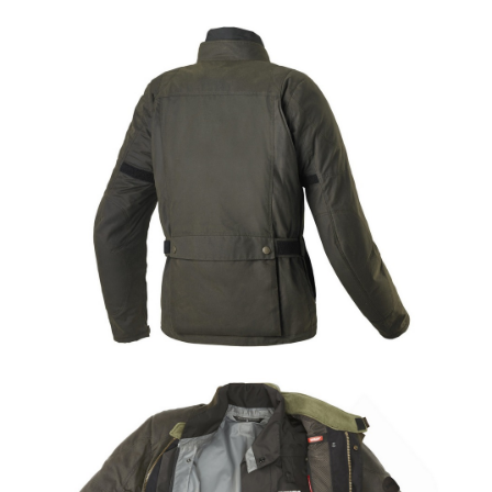
Share
Tweet