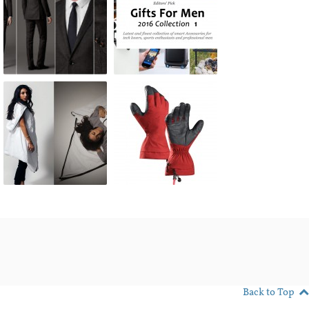
Back to Top