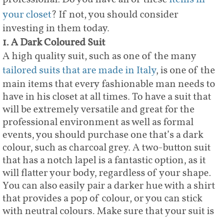
your closet
? If not, you should consider
investing in them today.
1. A Dark Coloured Suit
A high quality suit, such as one of the many
tailored suits that are made in Italy
, is one of the
main items that every fashionable man needs to
have in his closet at all times. To have a suit that
will be extremely versatile and great for the
professional environment as well as formal
events, you should purchase one that’s a dark
colour, such as charcoal grey. A two-button suit
that has a notch lapel is a fantastic option, as it
will flatter your body, regardless of your shape.
You can also easily pair a darker hue with a shirt
that provides a pop of colour, or you can stick
with neutral colours. Make sure that your suit is