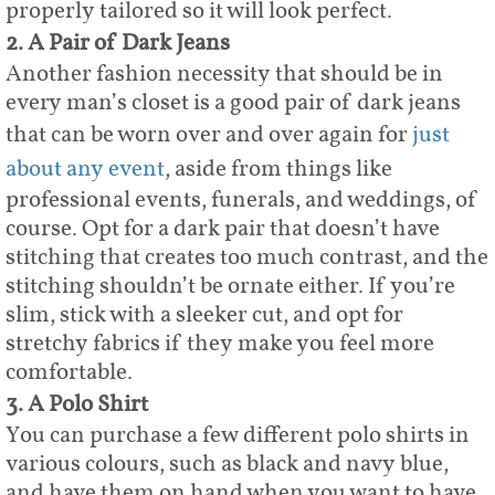
properly tailored so it will look perfect.
2. A Pair of Dark Jeans
Another fashion necessity that should be in
every man’s closet is a good pair of dark jeans
that can be worn over and over again for
just
about any event
, aside from things like
professional events, funerals, and weddings, of
course. Opt for a dark pair that doesn’t have
stitching that creates too much contrast, and the
stitching shouldn’t be ornate either. If you’re
slim, stick with a sleeker cut, and opt for
stretchy fabrics if they make you feel more
comfortable.
3. A Polo Shirt
You can purchase a few different polo shirts in
various colours, such as black and navy blue,
and have them on hand when you want to have