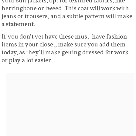
your suit jackets, opt for textured fabrics, like
herringbone or tweed. This coat will work with
jeans or trousers, and a subtle pattern will make
a statement.
If you don’t yet have these must-have fashion
items in your closet, make sure you add them
today, as they’ll make getting dressed for work
or play a lot easier.