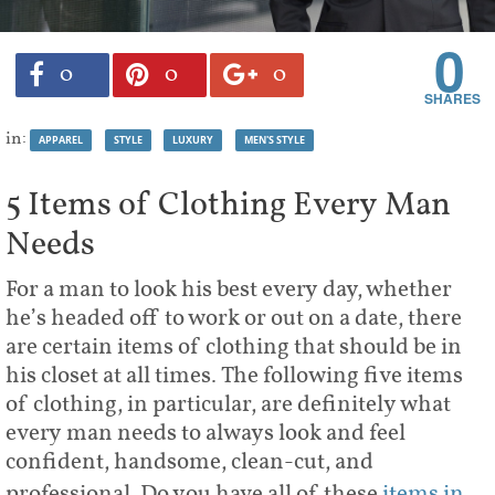
0
0
0
0
in:
APPAREL
STYLE
LUXURY
MEN'S STYLE
5 Items of Clothing Every Man
Needs
For a man to look his best every day, whether
he’s headed off to work or out on a date, there
are certain items of clothing that should be in
his closet at all times. The following five items
of clothing, in particular, are definitely what
every man needs to always look and feel
confident, handsome, clean-cut, and
professional. Do you have all of these
items in