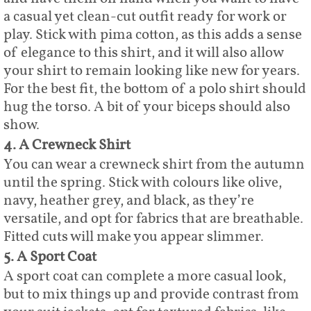
a casual yet clean-cut outfit ready for work or
play. Stick with pima cotton, as this adds a sense
of elegance to this shirt, and it will also allow
your shirt to remain looking like new for years.
For the best fit, the bottom of a polo shirt should
hug the torso. A bit of your biceps should also
show.
4. A Crewneck Shirt
You can wear a crewneck shirt from the autumn
until the spring. Stick with colours like olive,
navy, heather grey, and black, as they’re
versatile, and opt for fabrics that are breathable.
Fitted cuts will make you appear slimmer.
5. A Sport Coat
A sport coat can complete a more casual look,
but to mix things up and provide contrast from