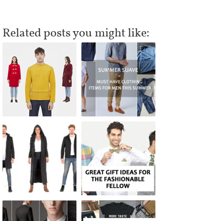
Related posts you might like: