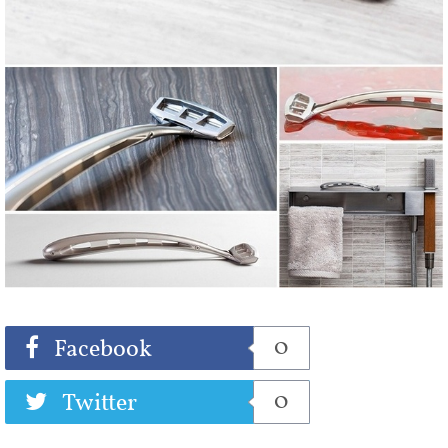
Share
Tweet
0
Facebook
0
Twitter