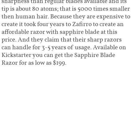
sharpness than regular blades available and its
tip is about 80 atoms; that is 5000 times smaller
then human hair. Because they are expensive to
create it took four years to Zafirro to create an
affordable razor with sapphire blade at this
price. And they claim that their sharp razors
can handle for 3-5 years of usage. Available on
Kickstarter you can get the Sapphire Blade
Razor for as low as $199.