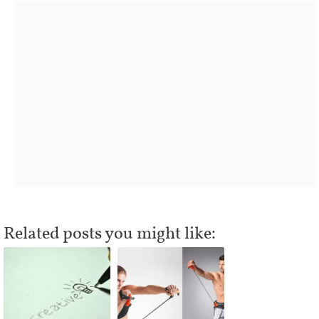
Related posts you might like: