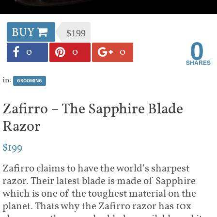
BUY
$199
0
0
0
0
in:
GROOMING
Zafirro – The Sapphire Blade
Razor
$199
Zafirro claims to have the world’s sharpest
razor. Their latest blade is made of Sapphire
which is one of the toughest material on the
planet. Thats why the Zafirro razor has 10x