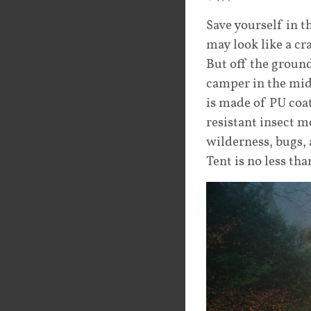
Save yourself in 
may look like a cra
But off the ground
camper in the midd
is made of PU coat
resistant insect m
wilderness, bugs, 
Tent is no less th