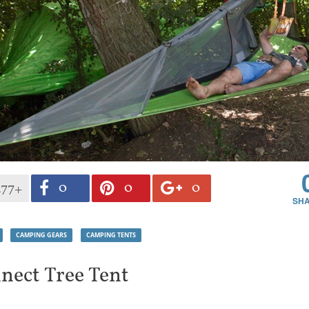
0
0
0
477+
CAMPING GEARS
CAMPING TENTS
nect Tree Tent