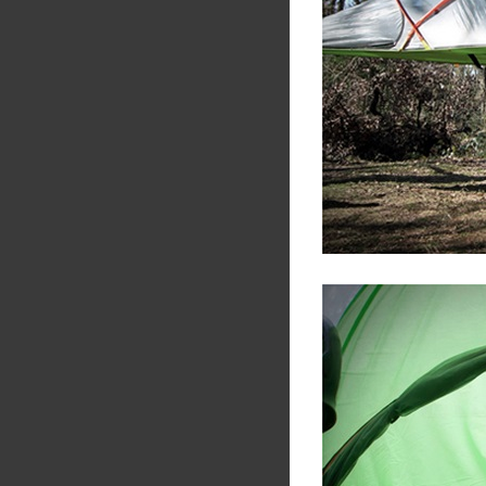
Share
Tw