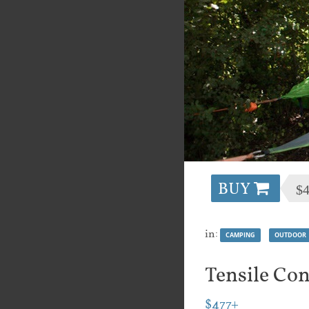
BUY
$
in:
CAMPING
OUTDOOR
Tensile Con
$477+