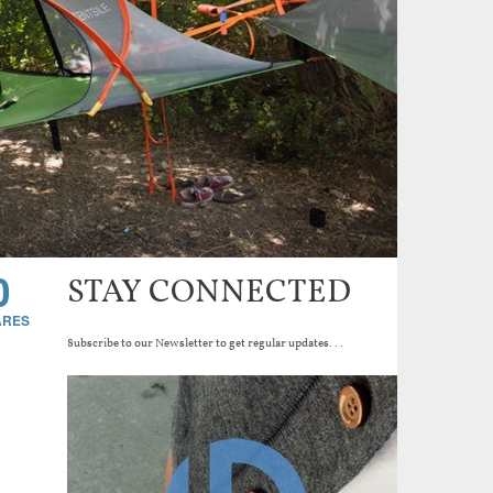
0
STAY CONNECTED
Subscribe to our Newsletter to get regular updates...