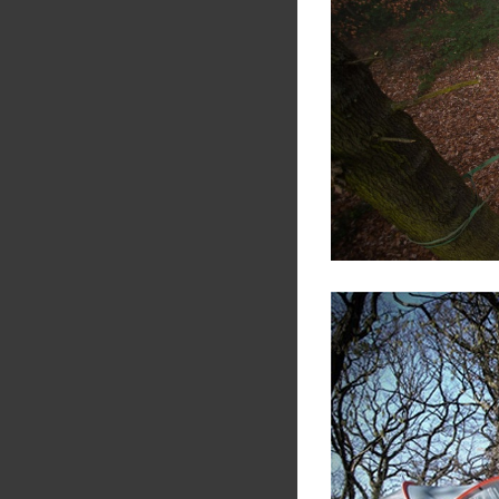
Share
Tw