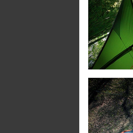
Share
Tw