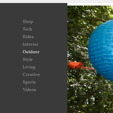
Shop
Tech
Rides
Interior
Outdoor
Style
Living
Creative
Sports
Videos