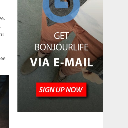
t
ve.
d
nt
f
ree