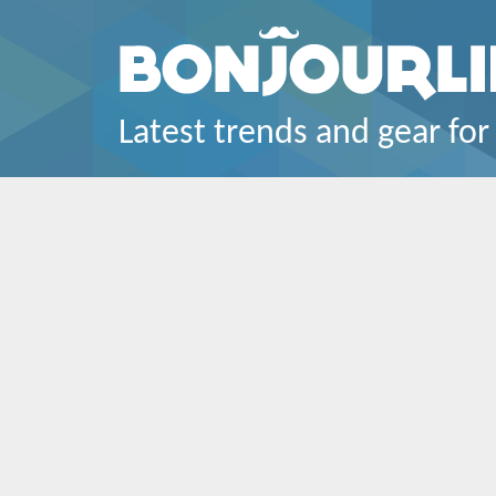
Latest trends and gear for