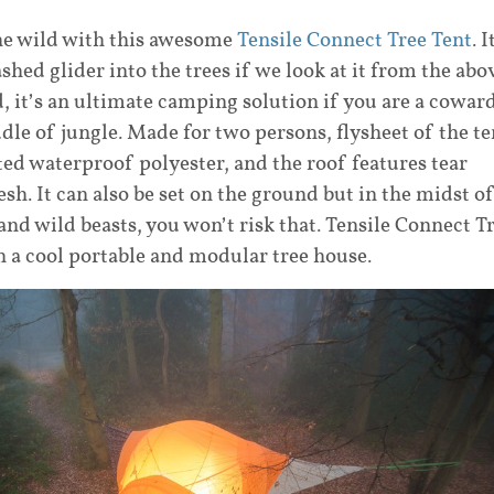
the wild with this awesome
Tensile Connect Tree Tent
. I
shed glider into the trees if we look at it from the abo
, it’s an ultimate camping solution if you are a cowar
le of jungle. Made for two persons, flysheet of the te
ed waterproof polyester, and the roof features tear
esh. It can also be set on the ground but in the midst o
and wild beasts, you won’t risk that. Tensile Connect T
an a cool portable and modular tree house.