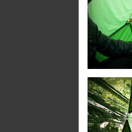
Share
Tw