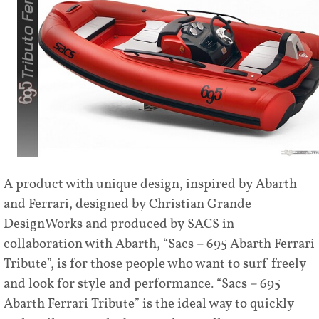
A product with unique design, inspired by Abarth
and Ferrari, designed by Christian Grande
DesignWorks and produced by SACS in
collaboration with Abarth, “Sacs – 695 Abarth Ferrari
Tribute”, is for those people who want to surf freely
and look for style and performance. “Sacs – 695
Abarth Ferrari Tribute” is the ideal way to quickly