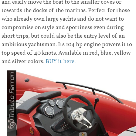
and easily move the boat to the smaller coves or
towards the docks of the marinas. Perfect for those
who already own large yachts and do not want to
compromise on style and sportiness even during
short trips, but could also be the entry level of an
ambitious yachtsman. Its 104 hp engine powers it to
top speed of 40 knots. Available in red, blue, yellow
and silver colors.
BUY it here.