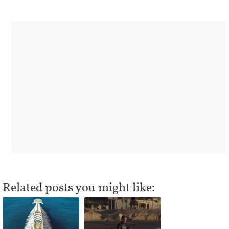
Related posts you might like: