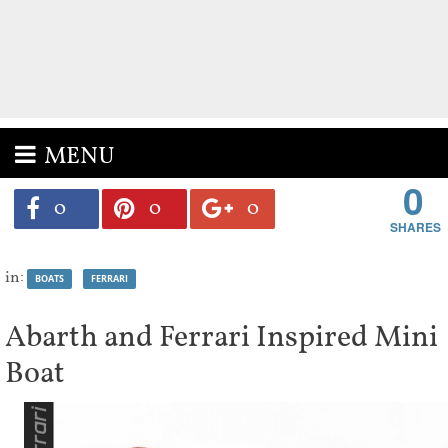
MENU
0
0
0
0
in:
BOATS
FERRARI
Abarth and Ferrari Inspired Mini
Boat