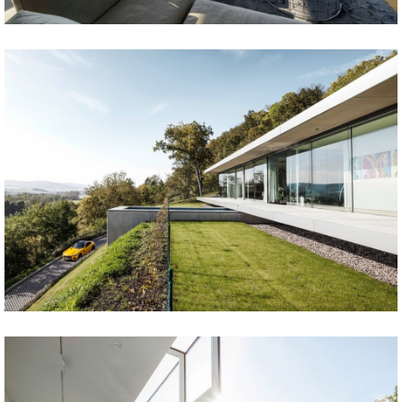
Share
Tweet
Share
Tweet