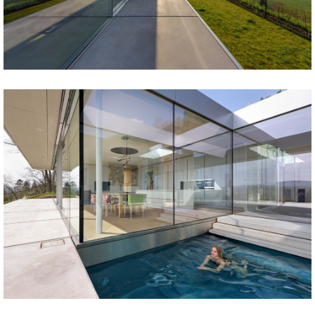
Share
Tweet
Share
Tweet