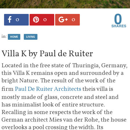
0
0
0
0
in:
HOME
LIVING
Villa K by Paul de Ruiter
Located in the free state of Thuringia, Germany,
this Villa K remains open and surrounded by a
bright Nature. The result of the work of the
firm
Paul De Ruiter Architects
theis villa is
mostly made of glass, concrete and steel and
has minimalist look of entire structure.
Recalling in some respects the work of the
German architect Mies van der Rohe, the house
overlooks a pool crossing the width. Its