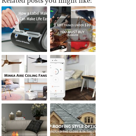
Related posts you might like: