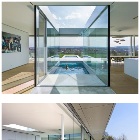
Share
Tweet