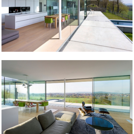
Share
Tweet