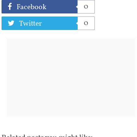
0
Facebook
0
Twitter