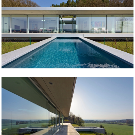
Share
Tweet