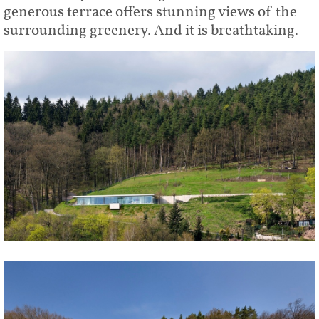
generous terrace offers stunning views of the
surrounding greenery. And it is breathtaking.
Share
Tweet