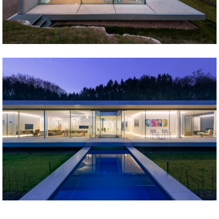
Share
Tweet
Share
Tweet