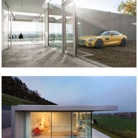
Share
Tweet