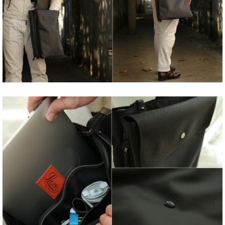
Share
Tweet