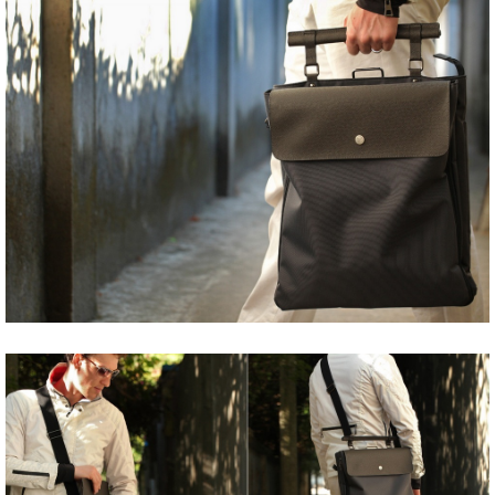
Share
Tweet