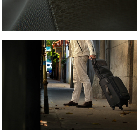
Share
Tweet
Share
Tweet