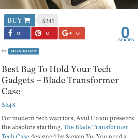
BUY
$248
0
0
0
0
in:
BAGS & LUGGAGES
Best Bag To Hold Your Tech
Gadgets – Blade Transformer
Case
$248
For modern tech warriors, Avid Union presents
the absolute startling,
The Blade Transformer
Tech Case
designed by Steven Yu. You need a