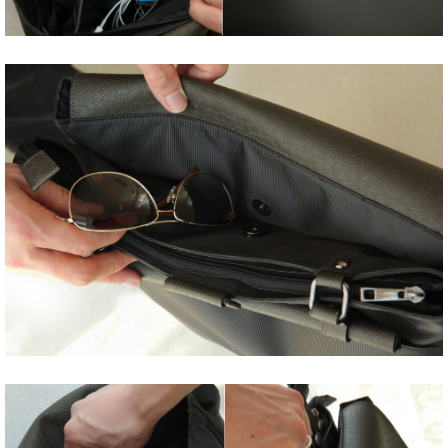
Share
Tweet
Share
Tweet