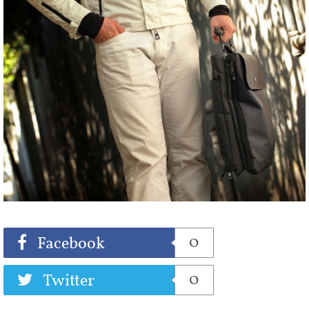
Share
Tweet
0
Facebook
0
Twitter