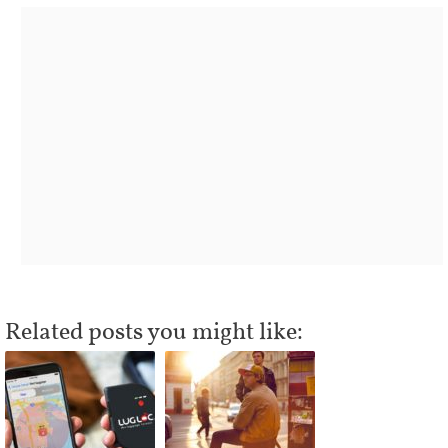
Related posts you might like: