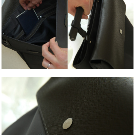
Share
Tweet