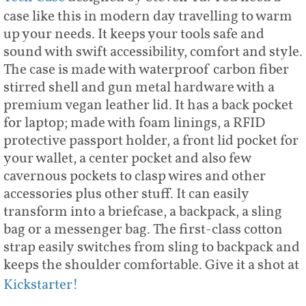
case like this in modern day travelling to warm
up your needs. It keeps your tools safe and
sound with swift accessibility, comfort and style.
The case is made with waterproof carbon fiber
stirred shell and gun metal hardware with a
premium vegan leather lid. It has a back pocket
for laptop; made with foam linings, a RFID
protective passport holder, a front lid pocket for
your wallet, a center pocket and also few
cavernous pockets to clasp wires and other
accessories plus other stuff. It can easily
transform into a briefcase, a backpack, a sling
bag or a messenger bag. The first-class cotton
strap easily switches from sling to backpack and
keeps the shoulder comfortable. Give it a shot at
Kickstarter!