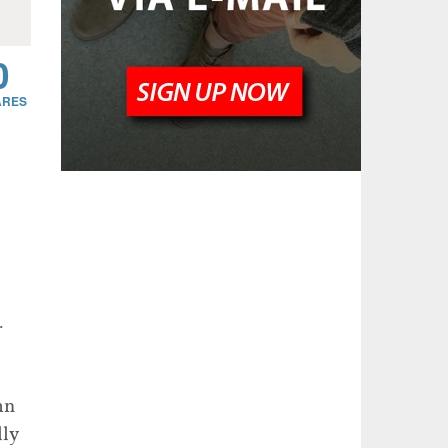
0
.
mn
lly