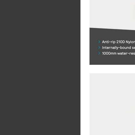
Share
Tw