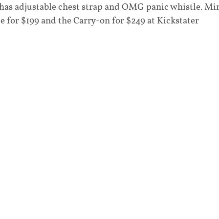
 has adjustable chest strap and OMG panic whistle. Mi
e for $199 and the Carry-on for $249 at Kickstater