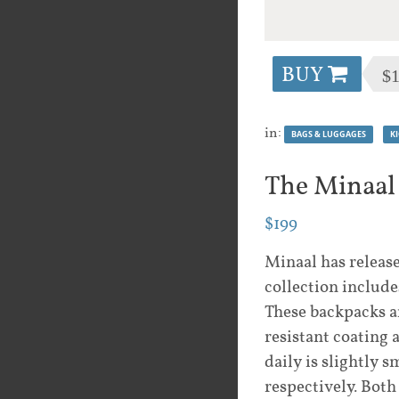
BUY
$
in:
BAGS & LUGGAGES
K
The Minaal
$199
Minaal has release
collection includ
These backpacks 
resistant coating
daily is slightly 
respectively. Both