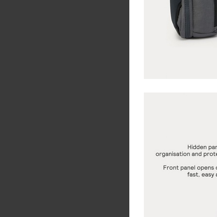
Share
Tw