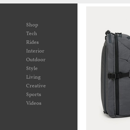
Shop
Tech
Rides
Interior
Outdoor
Style
Living
Creative
Sports
Videos