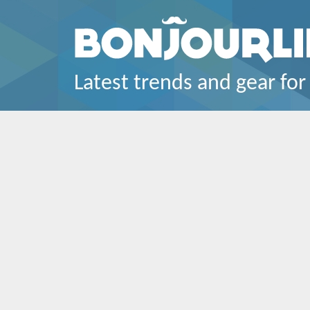
Latest trends and gear for