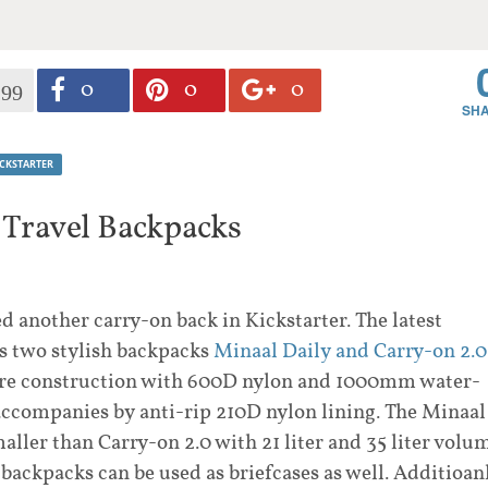
0
0
0
199
ICKSTARTER
 Travel Backpacks
d another carry-on back in Kickstarter. The latest
es two stylish backpacks
Minaal Daily and Carry-on 2.0
are construction with 600D nylon and 1000mm water-
 accompanies by anti-rip 210D nylon lining. The Minaal
smaller than Carry-on 2.0 with 21 liter and 35 liter volu
 backpacks can be used as briefcases as well. Additioan