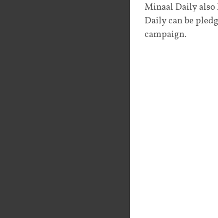
Minaal Daily also
Daily can be pledg
campaign.