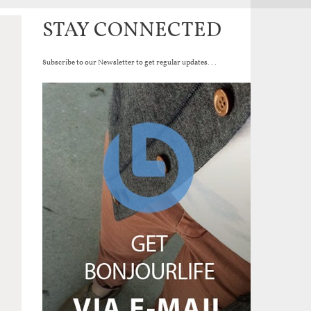
STAY CONNECTED
Subscribe to our Newsletter to get regular updates...