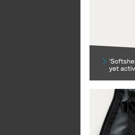
Share
Tw