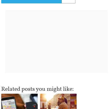
Related posts you might like: