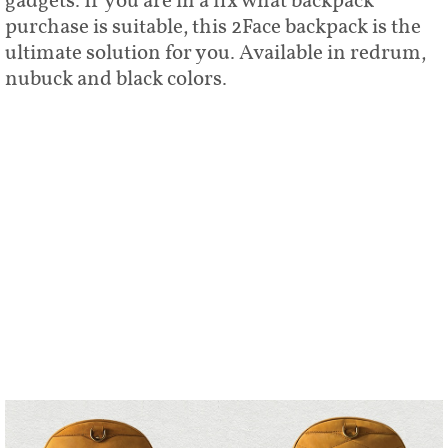
gadgets. If you are in a fix what backpack
purchase is suitable, this 2Face backpack is the
ultimate solution for you. Available in redrum,
nubuck and black colors.