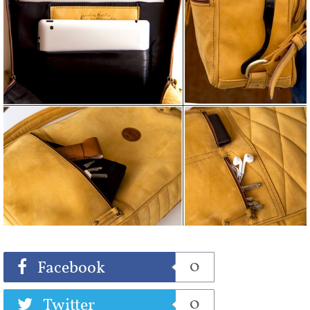
Share
Tweet
0
Facebook
0
Twitter