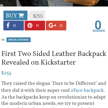
BUY
$255
0
0
0
0
in:
BAGS & LUGGAGES
First Two Sided Leather Backpack
Revealed on Kickstarter
$255
They raised the slogan ‘Dare to be Different’ and
they did it with their super cool
2Face backpack
.
As the backpacks keep on revolutionize to adapt
the modern urban needs, we try to present