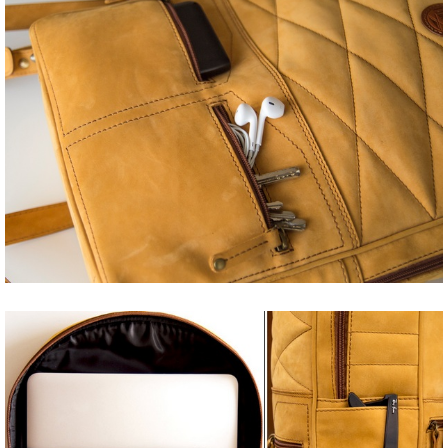
Share
Tweet