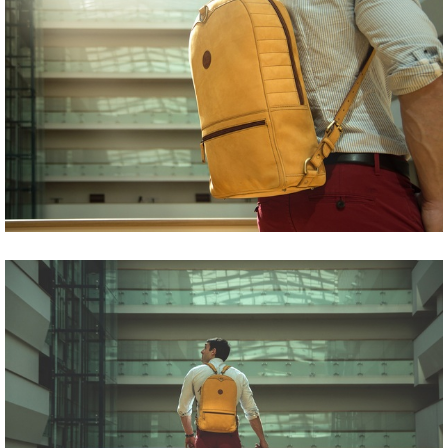
Share
Tweet