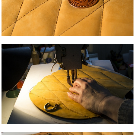
Share
Tweet
Share
Tweet