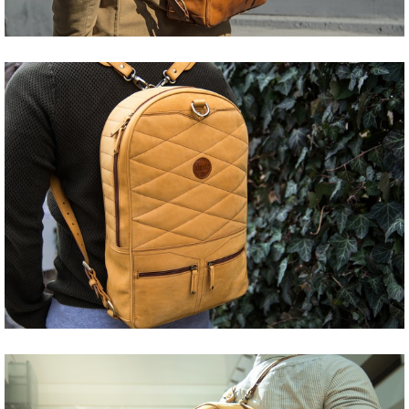
Share
Tweet
Share
Tweet