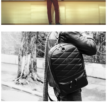
Share
Tweet
Share
Tweet