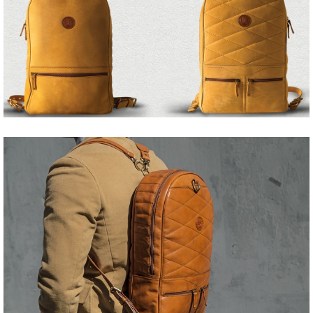
Share
Tweet