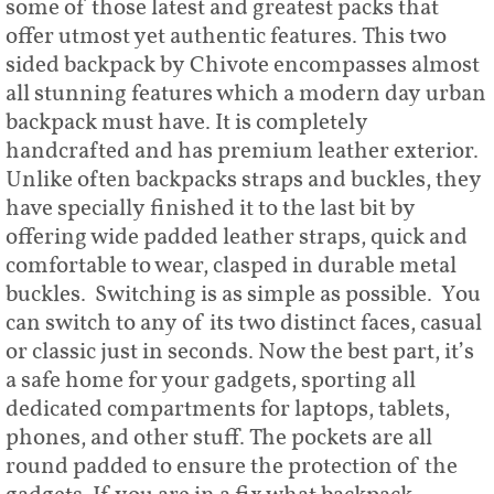
some of those latest and greatest packs that
offer utmost yet authentic features. This two
sided backpack by Chivote encompasses almost
all stunning features which a modern day urban
backpack must have. It is completely
handcrafted and has premium leather exterior.
Unlike often backpacks straps and buckles, they
have specially finished it to the last bit by
offering wide padded leather straps, quick and
comfortable to wear, clasped in durable metal
buckles. Switching is as simple as possible. You
can switch to any of its two distinct faces, casual
or classic just in seconds. Now the best part, it’s
a safe home for your gadgets, sporting all
dedicated compartments for laptops, tablets,
phones, and other stuff. The pockets are all
round padded to ensure the protection of the