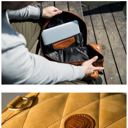
Share
Tweet