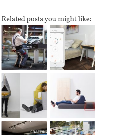
Related posts you might like: