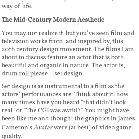
way of life.
The Mid-Century Modern Aesthetic
You may not realize it, but you’ve seen film and
television works from, and inspired by, this
20th century design movement. The films I am
about to discuss feature an actor that is both
beautiful and organic in nature. The actor is,
drum roll please…set design.
Set design is as instrumental to a film as the
actors’ performances are. Think about it: how
many times have you heard “that didn’t look
real” or “The CGI was awful?” You might have
been like me and thought the graphics in James
Cameron’s
Avatar
were (at best) of video game
quality.