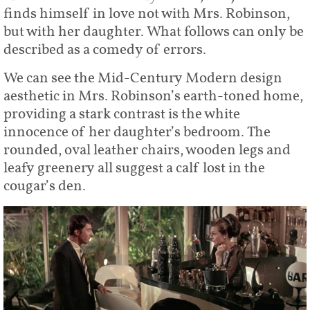
finds himself in love not with Mrs. Robinson,
but with her daughter. What follows can only be
described as a comedy of errors.
We can see the Mid-Century Modern design
aesthetic in Mrs. Robinson’s earth-toned home,
providing a stark contrast is the white
innocence of her daughter’s bedroom. The
rounded, oval leather chairs, wooden legs and
leafy greenery all suggest a calf lost in the
cougar’s den.