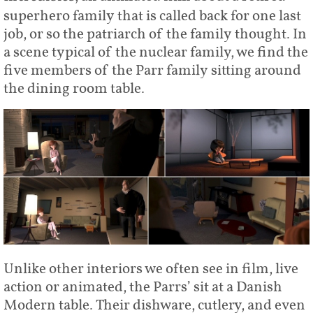
superhero family that is called back for one last
job, or so the patriarch of the family thought. In
a scene typical of the nuclear family, we find the
five members of the Parr family sitting around
the dining room table.
Unlike other interiors we often see in film, live
action or animated, the Parrs’ sit at a Danish
Modern table. Their dishware, cutlery, and even