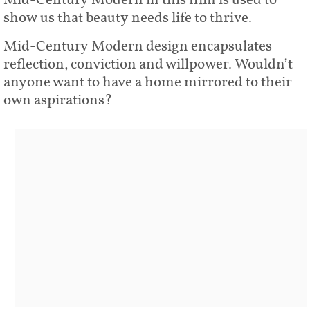
Mid-Century Modern in this film is used to
show us that beauty needs life to thrive.
Mid-Century Modern design encapsulates
reflection, conviction and willpower. Wouldn’t
anyone want to have a home mirrored to their
own aspirations?