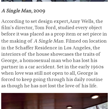
A Single Man
, 2009
According to set design expert,Amy Wells, the
film’s director, Tom Ford, studied every object
before it was placed as a prop item or set piece in
the making of
A Single Man
. Filmed on location
in the Schaffer Residence in Los Angeles, the
interiors of the house showcases the traits of
George, a homosexual man who has lost his
partner in a car accident. Set in the early 1960s
when love was still not open to all, George is
forced to keep going through his daily routine
as though he has not lost the love of his life.