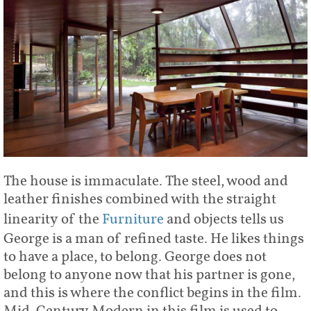
The house is immaculate. The steel, wood and
leather finishes combined with the straight
linearity of the
Furniture
and objects tells us
George is a man of refined taste. He likes things
to have a place, to belong. George does not
belong to anyone now that his partner is gone,
and this is where the conflict begins in the film.