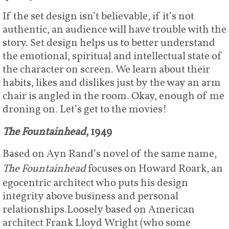
If the set design isn’t believable, if it’s not
authentic, an audience will have trouble with the
story. Set design helps us to better understand
the emotional, spiritual and intellectual state of
the character on screen. We learn about their
habits, likes and dislikes just by the way an arm
chair is angled in the room. Okay, enough of me
droning on. Let’s get to the movies!
The Fountainhead
, 1949
Based on Ayn Rand’s novel of the same name,
The Fountainhead
focuses on Howard Roark, an
egocentric architect who puts his design
integrity above business and personal
relationships.Loosely based on American
architect Frank Lloyd Wright (who some