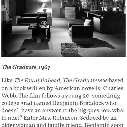
The Graduate
, 1967
Like
The Fountainhead
,
The Graduate
was based
on a book written by American novelist Charles
Webb. The film follows a young 20-something
college grad named Benjamin Braddock who
doesn’t have an answer to the big question: what
to next? Enter Mrs. Robinson. Seduced by an
older woman and family friend, Benjamin soon