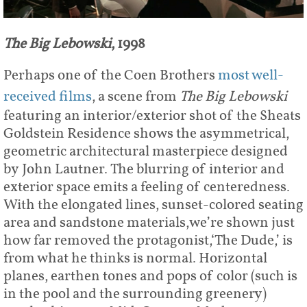
The Big Lebowski
, 1998
Perhaps one of the Coen Brothers
most well-
received films
, a scene from
The Big Lebowski
featuring an interior/exterior shot of the Sheats
Goldstein Residence shows the asymmetrical,
geometric architectural masterpiece designed
by John Lautner. The blurring of interior and
exterior space emits a feeling of centeredness.
With the elongated lines, sunset-colored seating
area and sandstone materials,we’re shown just
how far removed the protagonist,‘The Dude,’ is
from what he thinks is normal. Horizontal
planes, earthen tones and pops of color (such is
in the pool and the surrounding greenery)