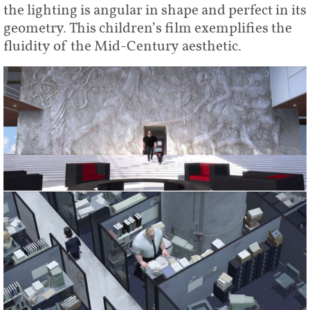
the lighting is angular in shape and perfect in its
geometry. This children’s film exemplifies the
fluidity of the Mid-Century aesthetic.