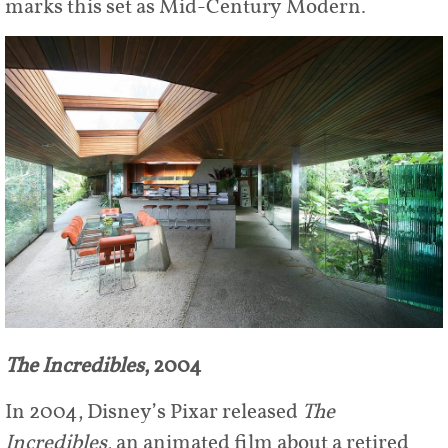
marks this set as Mid-Century Modern.
The Incredibles
, 2004
In 2004, Disney’s Pixar released
The
Incredibles
, an animated film about a retired