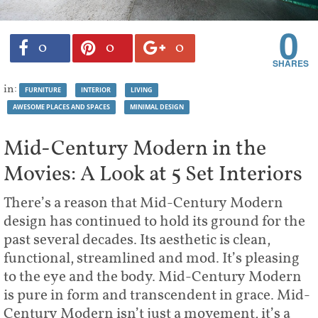
0
0
0
0
in:
FURNITURE
INTERIOR
LIVING
AWESOME PLACES AND SPACES
MINIMAL DESIGN
Mid-Century Modern in the
Movies: A Look at 5 Set Interiors
There’s a reason that Mid-Century Modern
design has continued to hold its ground for the
past several decades. Its aesthetic is clean,
functional, streamlined and mod. It’s pleasing
to the eye and the body. Mid-Century Modern
is pure in form and transcendent in grace. Mid-
Century Modern isn’t just a movement, it’s a