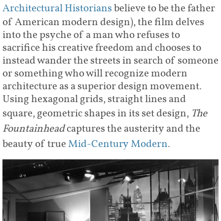
Architectural Historians
believe to be the father
of American modern design), the film delves
into the psyche of a man who refuses to
sacrifice his creative freedom and chooses to
instead wander the streets in search of someone
or something who will recognize modern
architecture as a superior design movement.
Using hexagonal grids, straight lines and
square, geometric shapes in its set design,
The
Fountainhead
captures the austerity and the
beauty of true
Mid-Century Modern
.