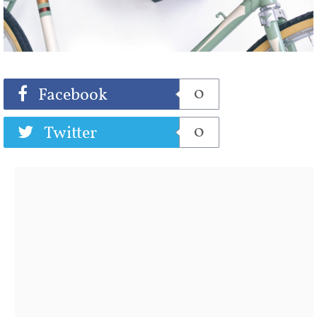
Share
Tweet
0
Facebook
0
Twitter