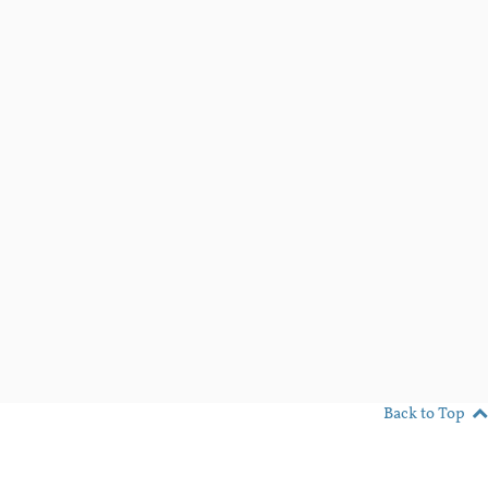
Back to Top