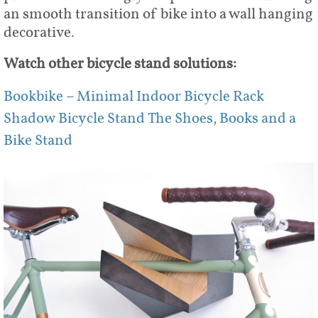
an smooth transition of bike into a wall hanging
decorative.
Watch other bicycle stand solutions:
Bookbike – Minimal Indoor Bicycle Rack
Shadow Bicycle Stand
The Shoes, Books and a
Bike Stand