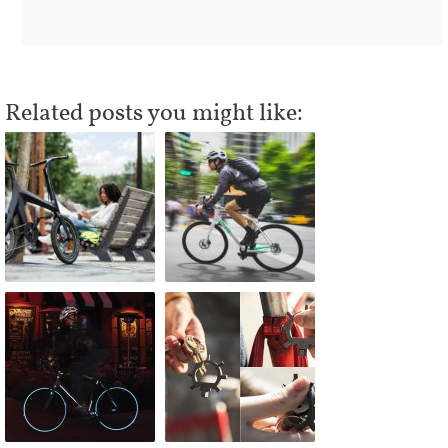
Related posts you might like: