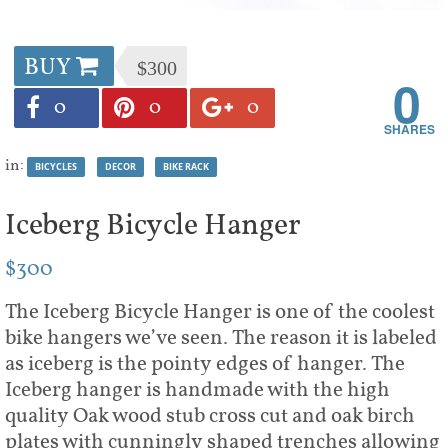
BUY
$300
0
0
0
0
in:
BICYCLES
DECOR
BIKE RACK
Iceberg Bicycle Hanger
$300
The Iceberg Bicycle Hanger is one of the coolest
bike hangers we’ve seen. The reason it is labeled
as iceberg is the pointy edges of hanger. The
Iceberg hanger is handmade with the high
quality Oak wood stub cross cut and oak birch
plates with cunningly shaped trenches allowing