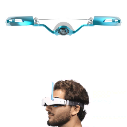
Share
Tweet