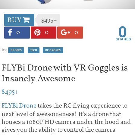
BUY
$495+
0
0
0
0
in:
DRONES
TECH
RC DRONES
FLYBi Drone with VR Goggles is
Insanely Awesome
$495+
FLYBi Drone
takes the RC flying experience to
next level of awesomeness! It’s a drone that
houses a 1080P HD camera under the hood and
gives you the ability to control the camera