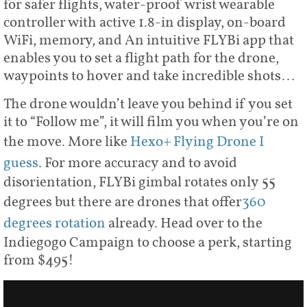
for safer flights, water-proof wrist wearable
controller with active 1.8-in display, on-board
WiFi, memory, and An intuitive FLYBi app that
enables you to set a flight path for the drone,
waypoints to hover and take incredible shots…
The drone wouldn’t leave you behind if you set
it to “Follow me”, it will film you when you’re on
the move. More like
Hexo+ Flying Drone I
guess
. For more accuracy and to avoid
disorientation, FLYBi gimbal rotates only 55
degrees but there are drones that offer
360
degrees rotation
already. Head over to the
Indiegogo Campaign to choose a perk, starting
from $495!