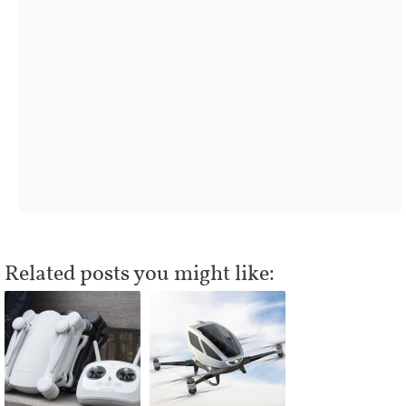
Related posts you might like: