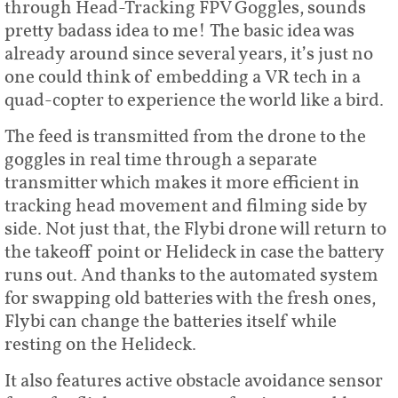
through Head-Tracking FPV Goggles, sounds
pretty badass idea to me! The basic idea was
already around since several years, it’s just no
one could think of embedding a VR tech in a
quad-copter to experience the world like a bird.
The feed is transmitted from the drone to the
goggles in real time through a separate
transmitter which makes it more efficient in
tracking head movement and filming side by
side. Not just that, the Flybi drone will return to
the takeoff point or Helideck in case the battery
runs out. And thanks to the automated system
for swapping old batteries with the fresh ones,
Flybi can change the batteries itself while
resting on the Helideck.
It also features active obstacle avoidance sensor