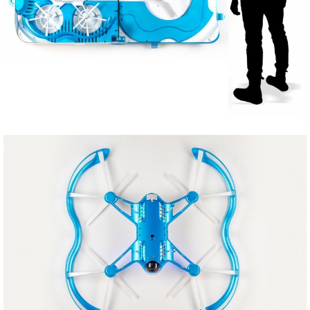
Share
Tweet