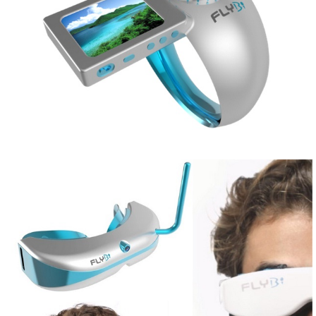
Share
Tweet