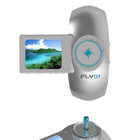
Share
Tweet