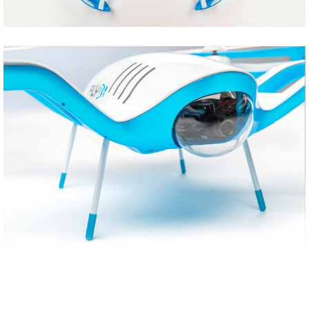
Share
Tweet
Share
Tweet