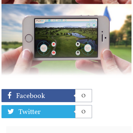
Share
Tweet
0
Facebook
0
Twitter