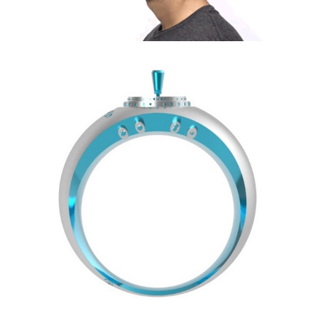
Share
Tweet
Share
Tweet