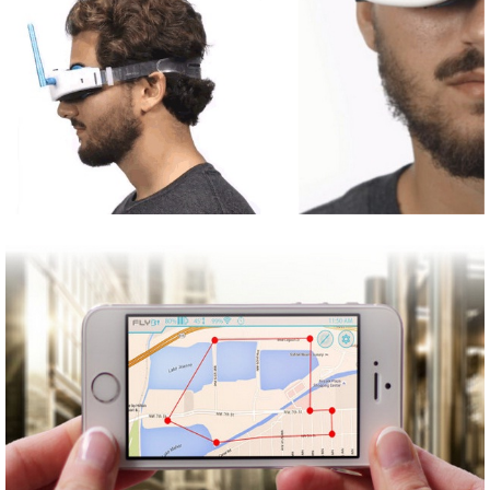
Share
Tweet