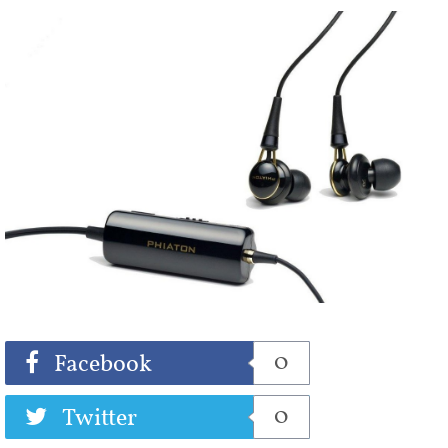
Share
Tweet
0
Facebook
0
Twitter