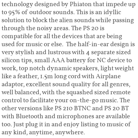
technology designed by Phiaton that impede up
to 95% of outdoor sounds. This is an idyllic
solution to block the alien sounds while passing
through the noisy areas. The PS 20 is
compatible for all the devices that are being
used for music or else. The half-in-ear design is
very stylish and lustrous with 4 separate sized
silicon tips, small AAA battery for NC device to
work, top notch dynamic speakers, light weight
like a feather, 1.5m long cord with Airplane
adaptor, excellent sound quality for all genres,
well balanced, with the squashed sized remote
control to facilitate your on-the-go music. The
other versions like PS 210 BTNC and PS 20 BT
with Bluetooth and microphones are available
too. Just plug it in and enjoy listing to music of
any kind, anytime, anywhere.