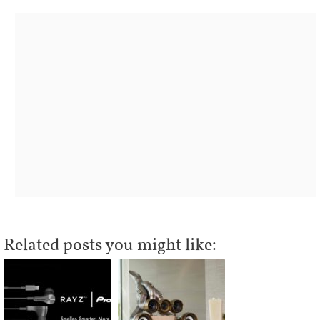
Related posts you might like: