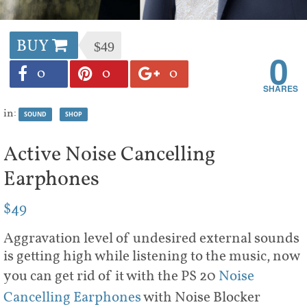
BUY
$49
0
0
0
0
in:
SOUND
SHOP
Active Noise Cancelling
Earphones
$49
Aggravation level of undesired external sounds
is getting high while listening to the music, now
you can get rid of it with the PS 20
Noise
Cancelling Earphones
with Noise Blocker