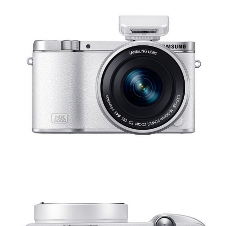
Share
Tweet