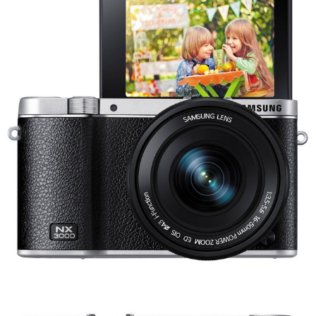
Share
Tweet