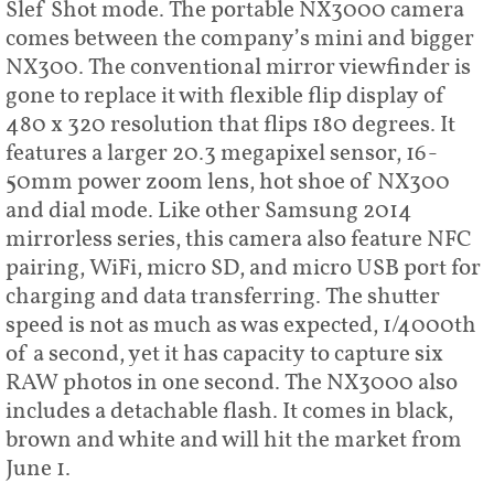
Slef Shot mode. The portable NX3000 camera
comes between the company’s mini and bigger
NX300. The conventional mirror viewfinder is
gone to replace it with flexible flip display of
480 x 320 resolution that flips 180 degrees. It
features a larger 20.3 megapixel sensor, 16-
50mm power zoom lens, hot shoe of NX300
and dial mode. Like other Samsung 2014
mirrorless series, this camera also feature NFC
pairing, WiFi, micro SD, and micro USB port for
charging and data transferring. The shutter
speed is not as much as was expected, 1/4000th
of a second, yet it has capacity to capture six
RAW photos in one second. The NX3000 also
includes a detachable flash. It comes in black,
brown and white and will hit the market from
June 1.