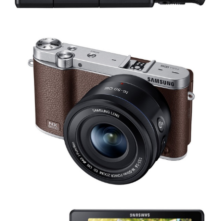
Share
Tweet
Share
Tweet