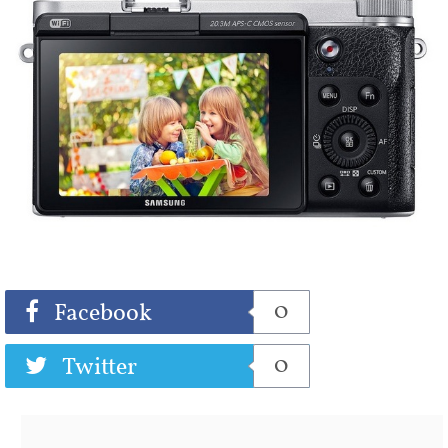
Share
Tweet
0
Facebook
0
Twitter