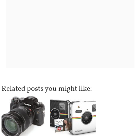
Related posts you might like: