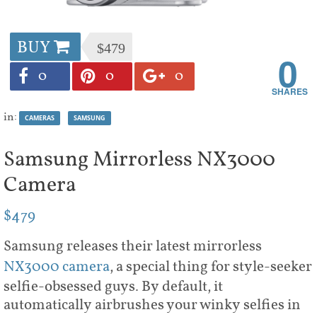
BUY
$479
0
0
0
0
in:
CAMERAS
SAMSUNG
Samsung Mirrorless NX3000
Camera
$479
Samsung releases their latest mirrorless
NX3000 camera
, a special thing for style-seeker
selfie-obsessed guys. By default, it
automatically airbrushes your winky selfies in