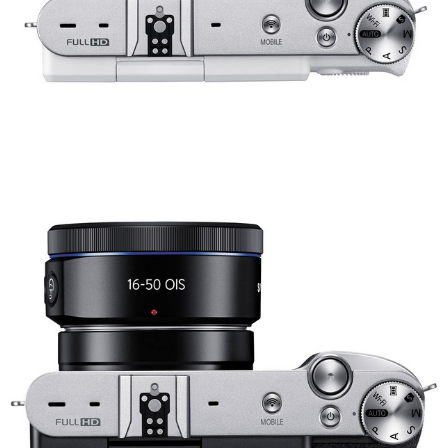
Share
Tweet