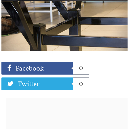
Share
Tweet
0
Facebook
0
Twitter