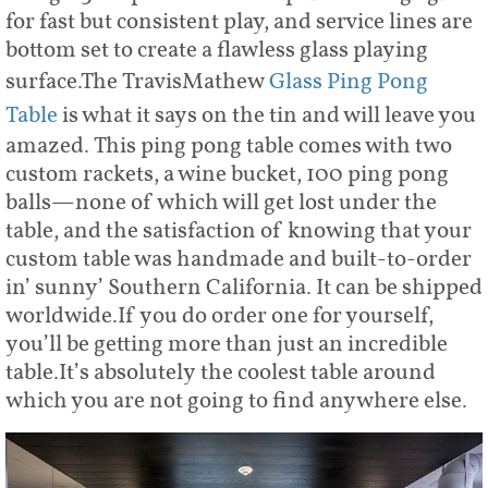
for fast but consistent play, and service lines are
bottom set to create a flawless glass playing
surface.The TravisMathew
Glass Ping Pong
Table
is what it says on the tin and will leave you
amazed. This ping pong table comes with two
custom rackets, a wine bucket, 100 ping pong
balls—none of which will get lost under the
table, and the satisfaction of knowing that your
custom table was handmade and built-to-order
in’ sunny’ Southern California. It can be shipped
worldwide.If you do order one for yourself,
you’ll be getting more than just an incredible
table.It’s absolutely the coolest table around
which you are not going to find anywhere else.