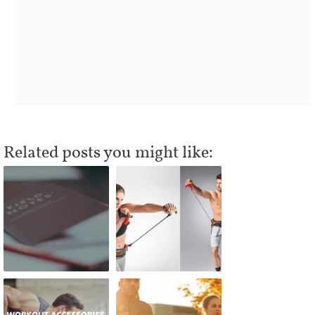
Related posts you might like: