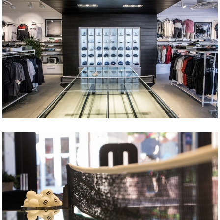
Share
Tweet