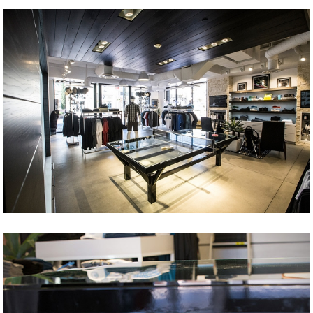
Share
Tweet