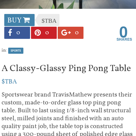
BUY
$TBA
0
0
0
0
in:
SPORTS
A Classy-Glassy Ping Pong Table
$TBA
Sportswear brand TravisMathew presents their
custom, made-to-order glass top ping pong
table. Built to last using 1/8-inch wall structural
steel, milled joints and finished with an auto
quality paint job, the table top is constructed
using a 300-pound sheet of polished edge glass