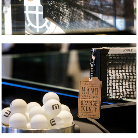
Share
Tweet
Share
Tweet