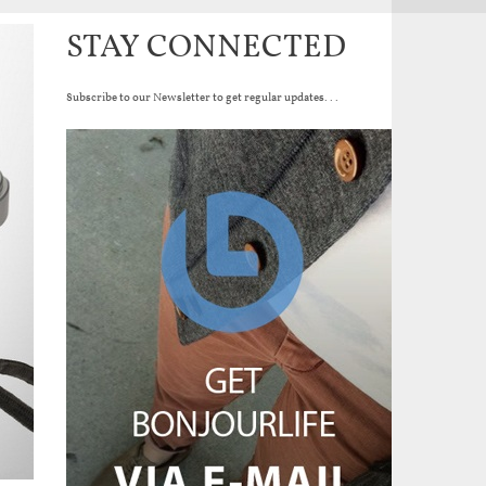
STAY CONNECTED
Subscribe to our Newsletter to get regular updates...