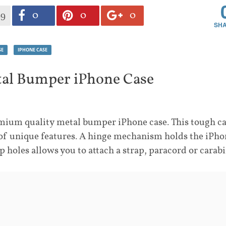
0
0
0
99
SE
IPHONE CASE
tal Bumper iPhone Case
ium quality metal bumper iPhone case. This tough c
f unique features. A hinge mechanism holds the iPho
op holes allows you to attach a strap, paracord or carabi