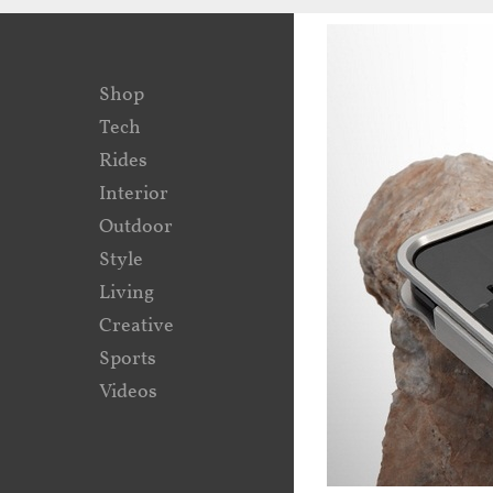
Shop
Tech
Rides
Interior
Outdoor
Style
Living
Creative
Sports
Videos