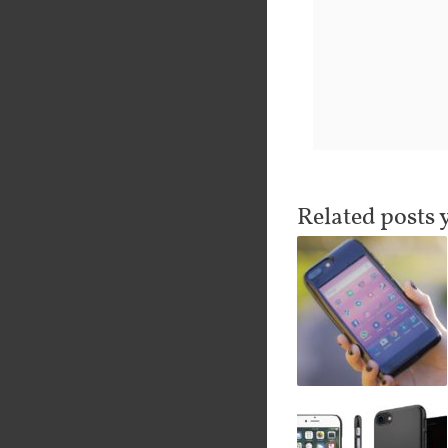
Related posts 