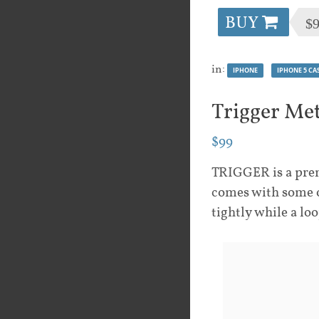
BUY
$
in:
IPHONE
IPHONE 5 CA
Trigger Me
$99
TRIGGER is a prem
comes with some o
tightly while a lo