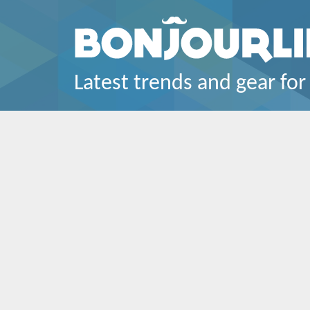
Latest trends and gear for