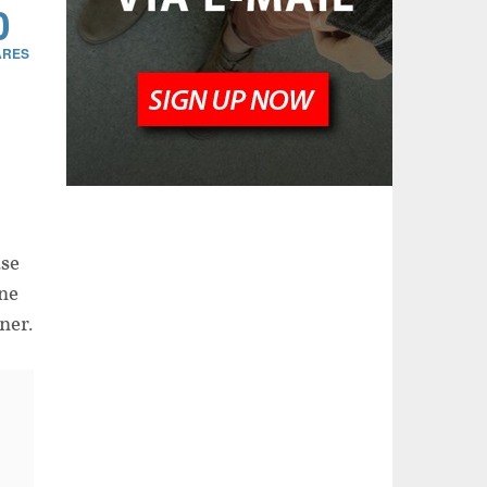
0
ase
ne
ner.