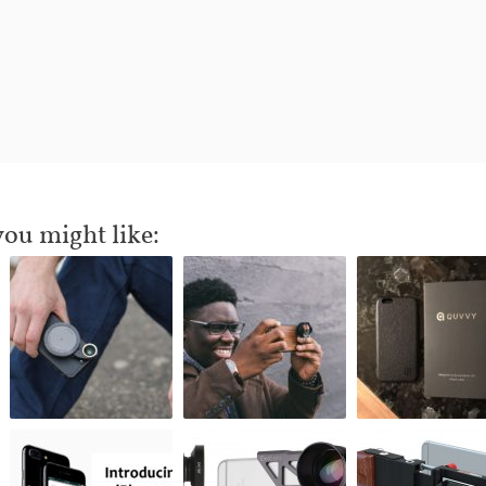
you might like: