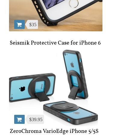
$35
Seismik Protective Case for iPhone 6
$39.95
ZeroChroma VarioEdge iPhone 5/5S