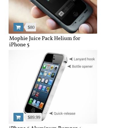
$80
Mophie Juice Pack Helium for
iPhone 5
$89.99