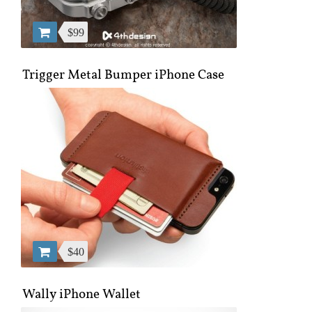
$99
Trigger Metal Bumper iPhone Case
$40
Wally iPhone Wallet