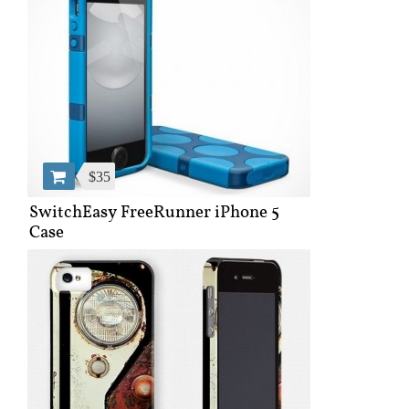
$35
SwitchEasy FreeRunner iPhone 5
Case