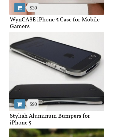
$30
WynCASE iPhone 5 Case for Mobile
Gamers
$90
Stylish Aluminum Bumpers for
iPhone 5