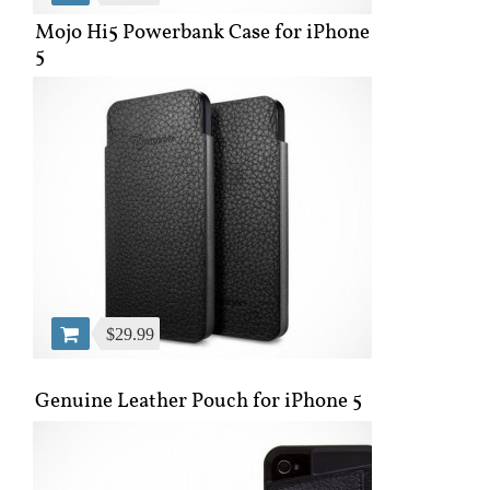
Mojo Hi5 Powerbank Case for iPhone
5
$29.99
Genuine Leather Pouch for iPhone 5