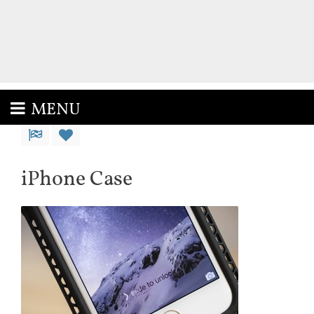
MENU
iPhone Case