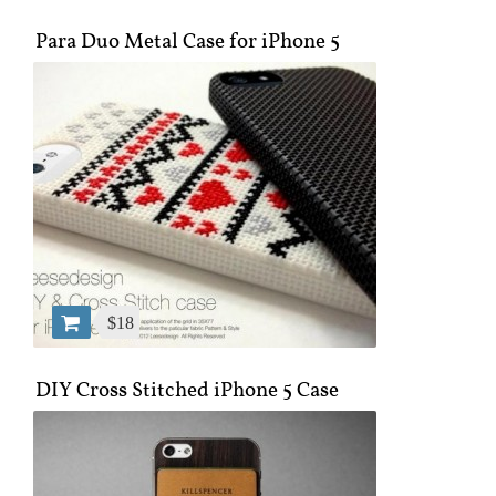
Para Duo Metal Case for iPhone 5
$18
DIY Cross Stitched iPhone 5 Case