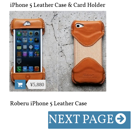
iPhone 5 Leather Case & Card Holder
¥5,880
Roberu iPhone 5 Leather Case
NEXT PAGE