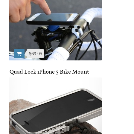
$69.95
Quad Lock iPhone 5 Bike Mount