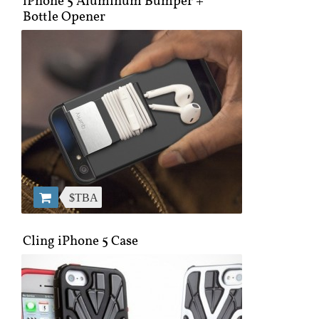
iPhone 5 Aluminum Bumper +
Bottle Opener
$TBA
Cling iPhone 5 Case