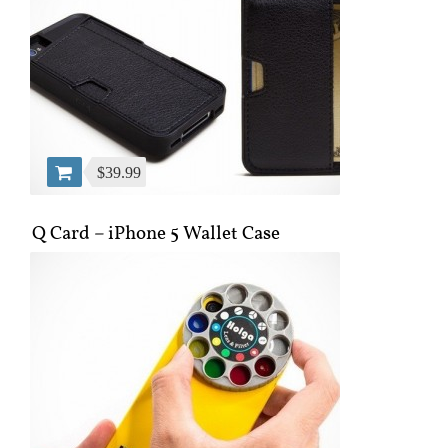
$39.99
Q Card – iPhone 5 Wallet Case