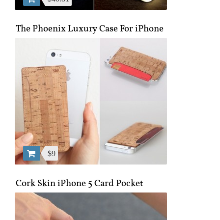
The Phoenix Luxury Case For iPhone
$9
Cork Skin iPhone 5 Card Pocket