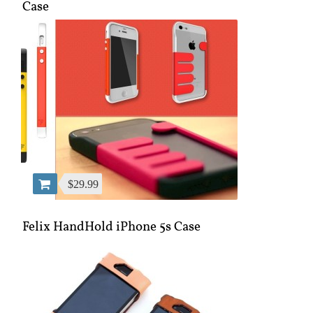
Case
$29.99
Felix HandHold iPhone 5s Case