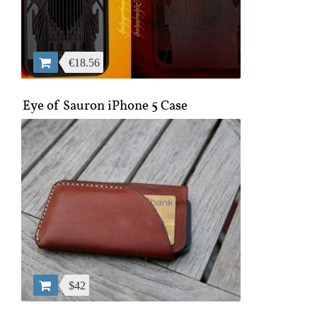
€18.56
Eye of Sauron iPhone 5 Case
$42