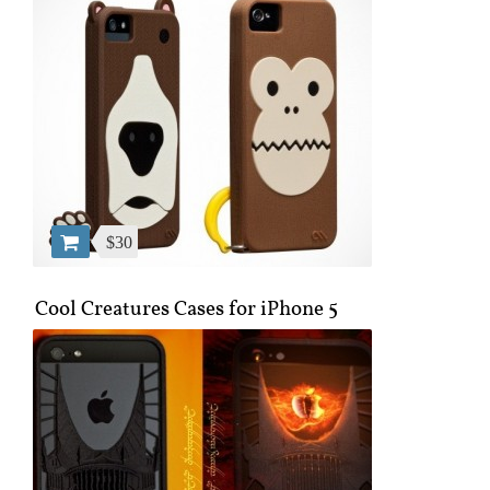
$30
Cool Creatures Cases for iPhone 5