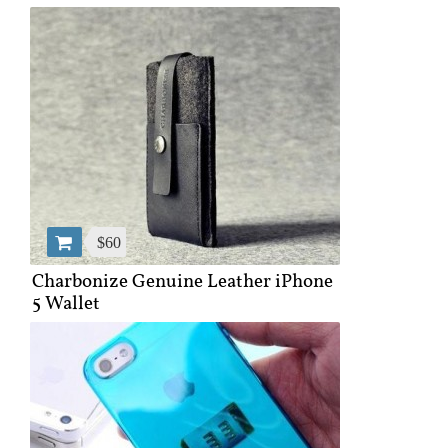
$60
Charbonize Genuine Leather iPhone
5 Wallet