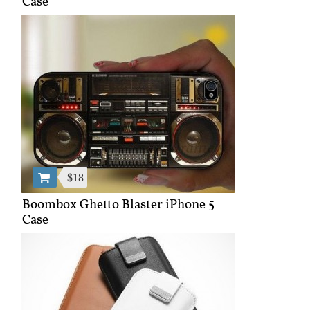
Case
$18
Boombox Ghetto Blaster iPhone 5
Case