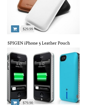
$29.99
SPIGEN iPhone 5 Leather Pouch
$79.90