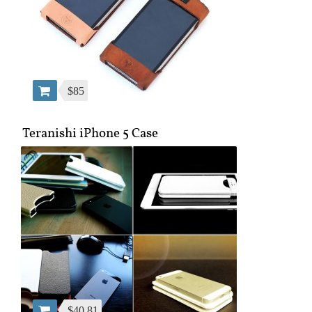
$85
Teranishi iPhone 5 Case
$40.81