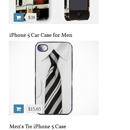
$39
iPhone 5 Car Case for Men
$15.65
Men’s Tie iPhone 5 Case