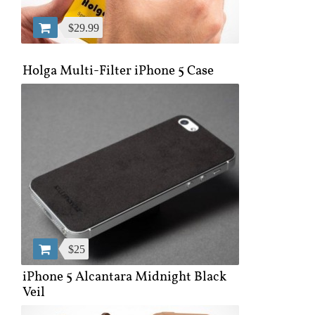
$29.99
Holga Multi-Filter iPhone 5 Case
$25
iPhone 5 Alcantara Midnight Black
Veil