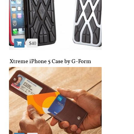
$40
Xtreme iPhone 5 Case by G-Form