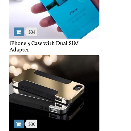
$34
iPhone 5 Case with Dual SIM
Adapter
$30