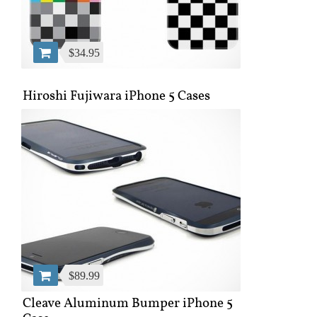
$34.95
Hiroshi Fujiwara iPhone 5 Cases
$89.99
Cleave Aluminum Bumper iPhone 5