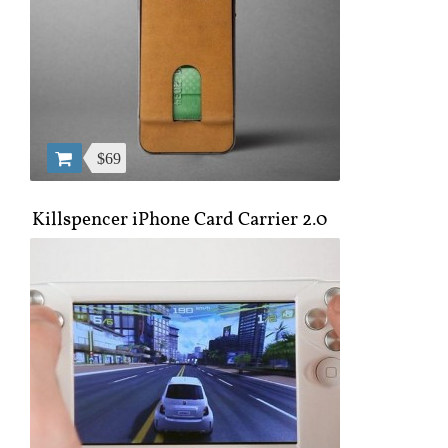
$69
Killspencer iPhone Card Carrier 2.0