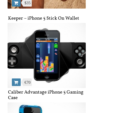
$35
Keeper – iPhone 5 Stick On Wallet
€70
Caliber Advantage iPhone 5 Gaming
Case