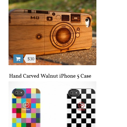
$30
Hand Carved Walnut iPhone 5 Case