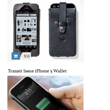
$58
Transit Issue iPhone 5 Wallet