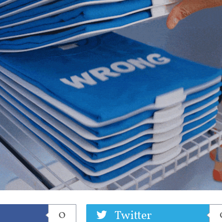
eet
0
Twitter