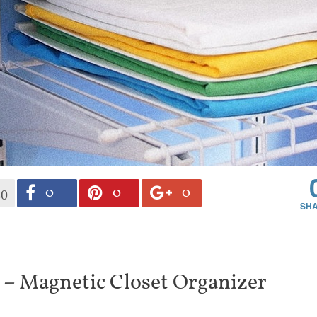
0
0
0
30
 – Magnetic Closet Organizer