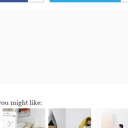
you might like: