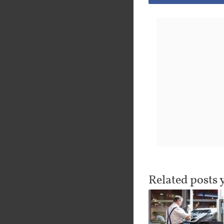
Related posts 