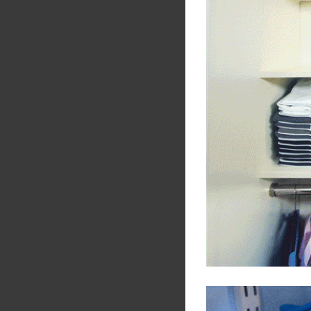
Share
Tw