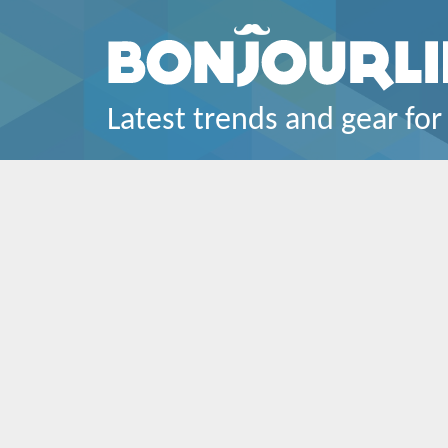
Latest trends and gear for