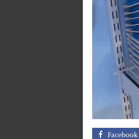
Share
Tw
Facebook