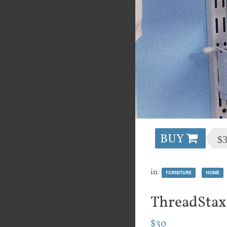
BUY
$
in:
FURNITURE
HOME
ThreadStax
$30