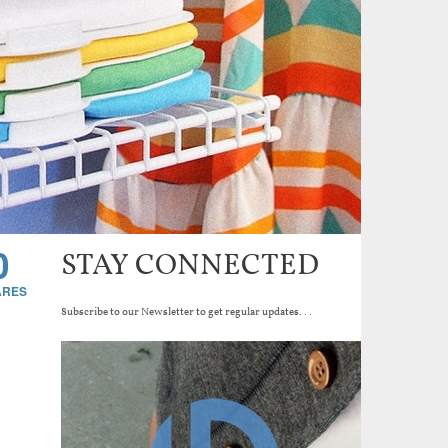
0
STAY CONNECTED
Subscribe to our Newsletter to get regular updates...