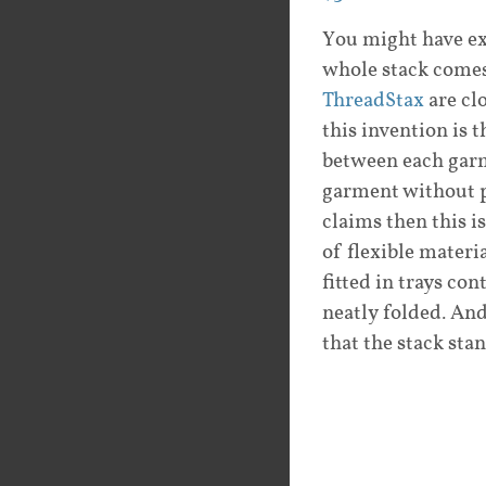
You might have ex
whole stack comes
ThreadStax
are cl
this invention is 
between each garme
garment without p
claims then this i
of flexible materi
fitted in trays co
neatly folded. And
that the stack stan