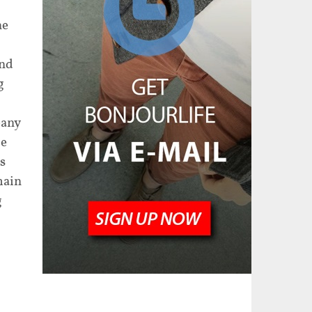
he
ind
g
pany
de
s
main
g