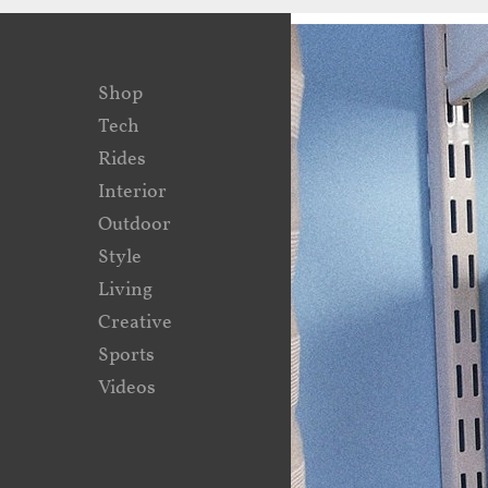
Shop
Tech
Rides
Interior
Outdoor
Style
Living
Creative
Sports
Videos