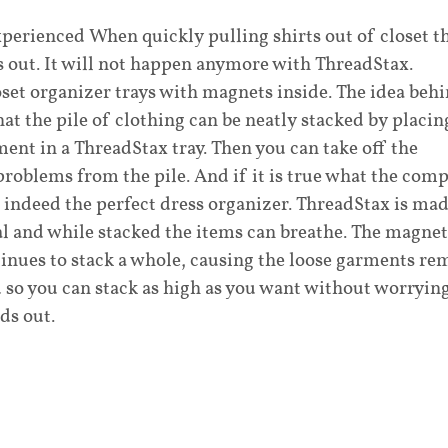
perienced When quickly pulling shirts out of closet t
 out. It will not happen anymore with ThreadStax.
oset organizer trays with magnets inside. The idea beh
that the pile of clothing can be neatly stacked by placin
nt in a ThreadStax tray. Then you can take off the
roblems from the pile. And if it is true what the com
s indeed the perfect dress organizer. ThreadStax is ma
al and while stacked the items can breathe. The magnet
ntinues to stack a whole, causing the loose garments re
 so you can stack as high as you want without worryin
ds out.