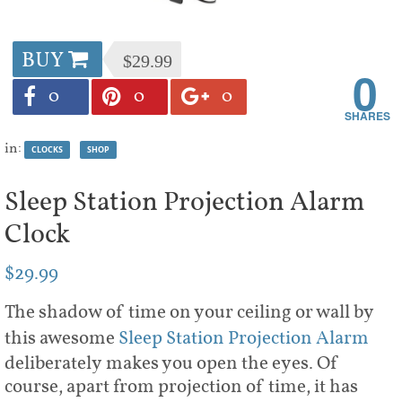
BUY
$29.99
0
0
0
0
in:
CLOCKS
SHOP
Sleep Station Projection Alarm
Clock
$29.99
The shadow of time on your ceiling or wall by
this awesome
Sleep Station Projection Alarm
deliberately makes you open the eyes. Of
course, apart from projection of time, it has