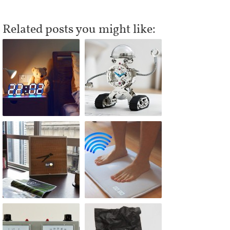
Related posts you might like: