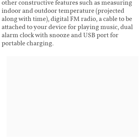
other constructive features such as measuring
indoor and outdoor temperature (projected
along with time), digital FM radio, a cable to be
attached to your device for playing music, dual
alarm clock with snooze and USB port for
portable charging.