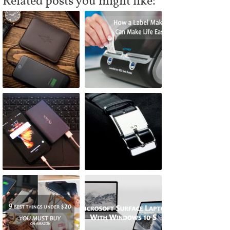
Related posts you might like: