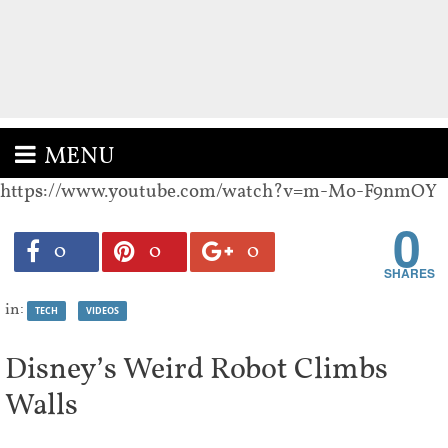
MENU
https://www.youtube.com/watch?v=m-Mo-F9nmOY
0
0
0
0
in:
TECH
VIDEOS
Disney’s Weird Robot Climbs
Walls