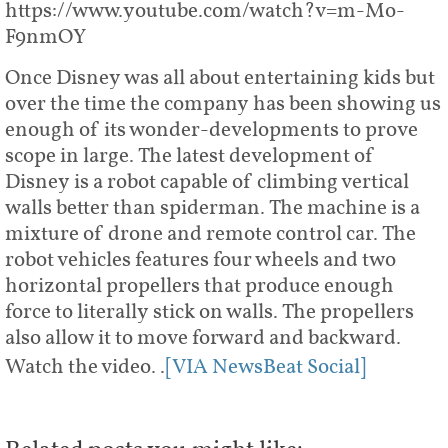
https://www.youtube.com/watch?v=m-Mo-
F9nmOY
Once Disney was all about entertaining kids but
over the time the company has been showing us
enough of its wonder-developments to prove
scope in large. The latest development of
Disney is a robot capable of climbing vertical
walls better than spiderman. The machine is a
mixture of drone and remote control car. The
robot vehicles features four wheels and two
horizontal propellers that produce enough
force to literally stick on walls. The propellers
also allow it to move forward and backward.
Watch the video..
[VIA NewsBeat Social]