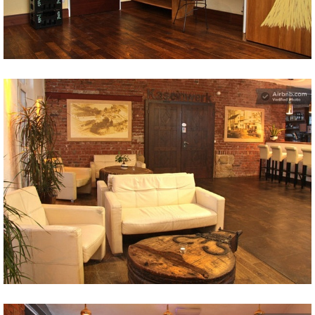
Share
Tweet
Share
Tweet