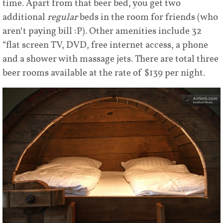
time. Apart from that beer bed, you get two
additional
regular
beds in the room for friends (who
aren’t paying bill :P). Other amenities include 32
“flat screen TV, DVD, free internet access, a phone
and a shower with massage jets. There are total three
beer rooms available at the rate of $139 per night.
Share
Tweet