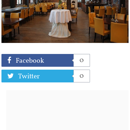
Share
Tweet
0
Facebook
0
Twitter