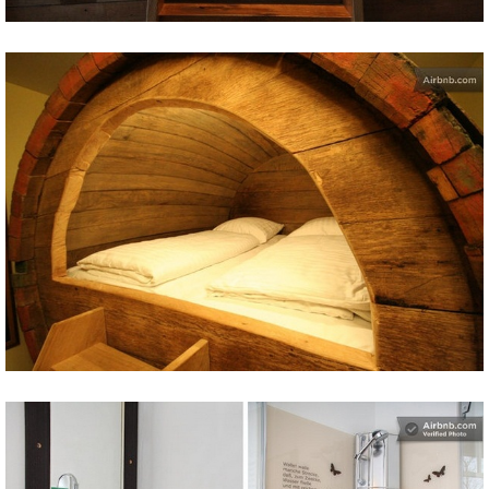
Share
Tweet