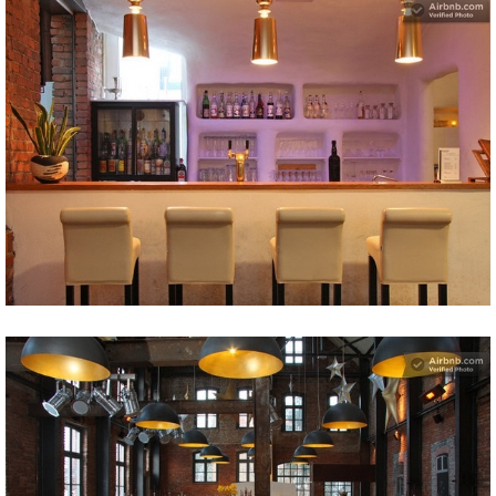
Share
Tweet