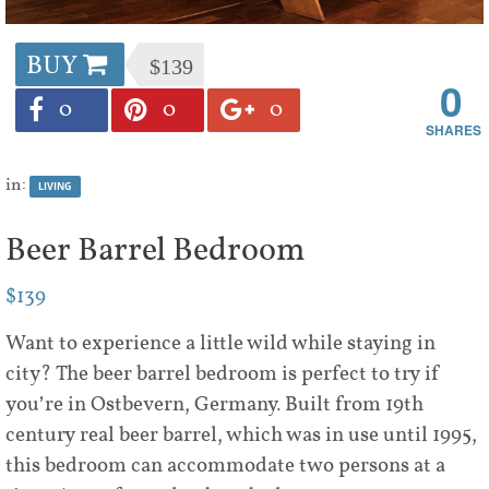
BUY
$139
0
0
0
0
in:
LIVING
Beer Barrel Bedroom
$139
Want to experience a little wild while staying in
city? The beer barrel bedroom is perfect to try if
you’re in Ostbevern, Germany. Built from 19th
century real beer barrel, which was in use until 1995,
this bedroom can accommodate two persons at a