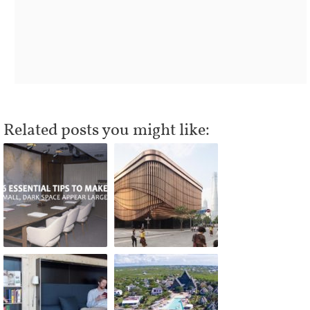
Related posts you might like: