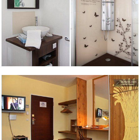
Share
Tweet