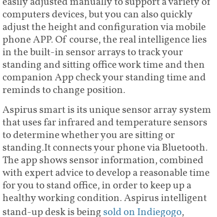
easily adjusted manually to support a variety of
computers devices, but you can also quickly
adjust the height and configuration via mobile
phone APP. Of course, the real intelligence lies
in the built-in sensor arrays to track your
standing and sitting office work time and then
companion App check your standing time and
reminds to change position.
Aspirus smart is its unique sensor array system
that uses far infrared and temperature sensors
to determine whether you are sitting or
standing.It connects your phone via Bluetooth.
The app shows sensor information, combined
with expert advice to develop a reasonable time
for you to stand office, in order to keep up a
healthy working condition. Aspirus intelligent
stand-up desk is being
sold on Indiegogo
,