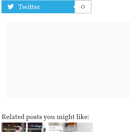
0
Twitter
Related posts you might like: