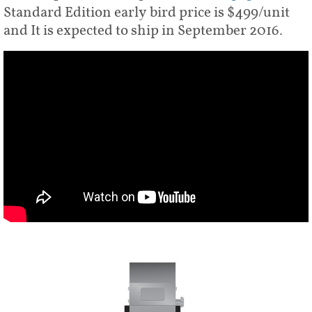
Standard Edition early bird price is $499/unit
and It is expected to ship in September 2016.