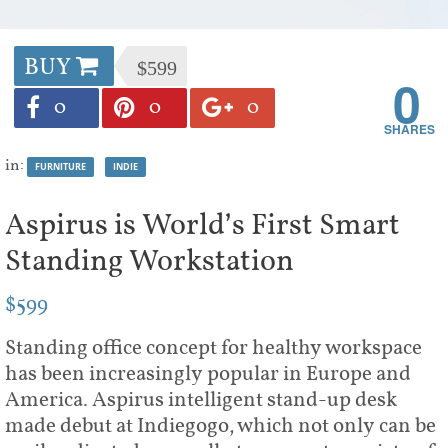
BUY
$599
0
0
0
0
in:
FURNITURE
INDIE
Aspirus is World’s First Smart
Standing Workstation
$599
Standing office concept for healthy workspace
has been increasingly popular in Europe and
America. Aspirus intelligent stand-up desk
made debut at Indiegogo, which not only can be