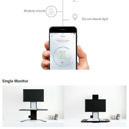
Share
Tweet