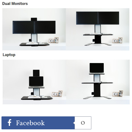
Share
Tweet
0
Facebook