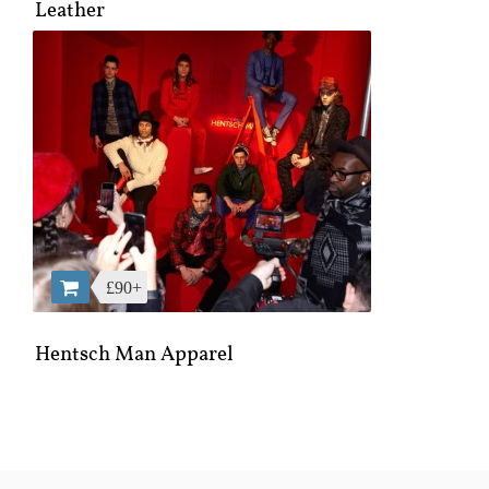
Leather
£90+
Hentsch Man Apparel