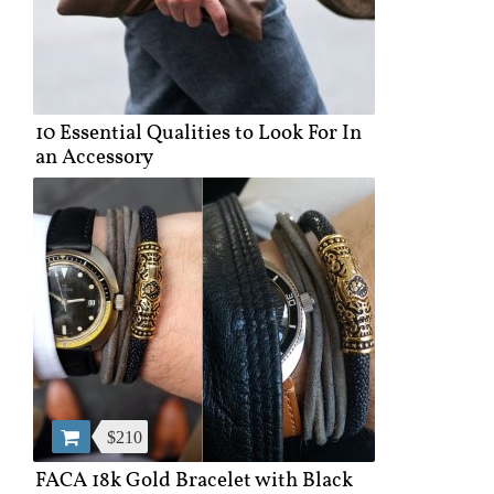
10 Essential Qualities to Look For In
an Accessory
$210
FACA 18k Gold Bracelet with Black