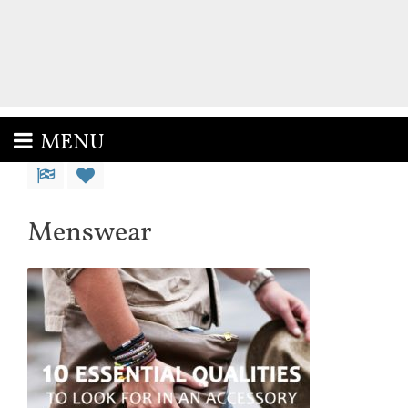
MENU
Menswear