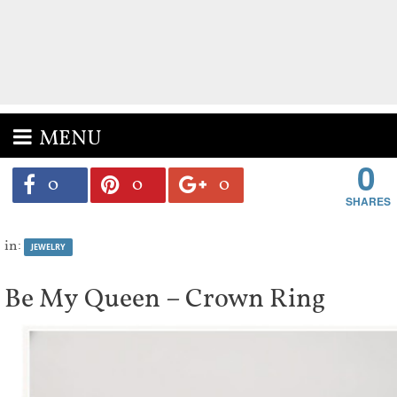
MENU
0
0
0
0
in:
JEWELRY
Be My Queen – Crown Ring