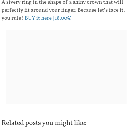
A sivery ring in the shape of a shiny crown that will
perfectly fit around your finger. Because let’s face it,
you rule!
BUY it here | 18.00€
Related posts you might like: