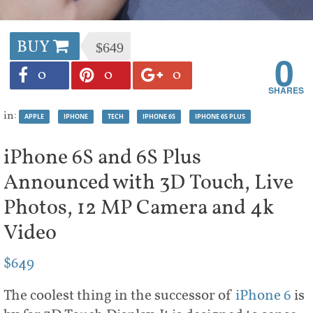
BUY
$649
0
0
0
0
in:
APPLE
IPHONE
TECH
IPHONE 6S
IPHONE 6S PLUS
iPhone 6S and 6S Plus
Announced with 3D Touch, Live
Photos, 12 MP Camera and 4k
Video
$649
The coolest thing in the successor of
iPhone 6
is