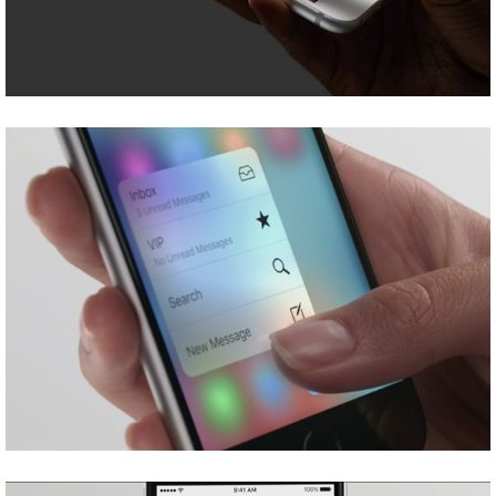
Share
Tweet
Share
Tweet