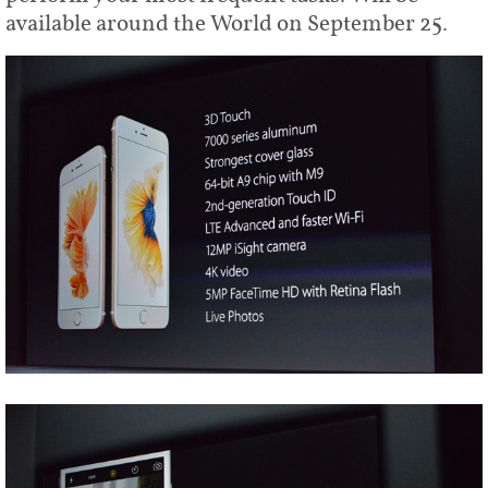
available around the World on September 25.
Share
Tweet