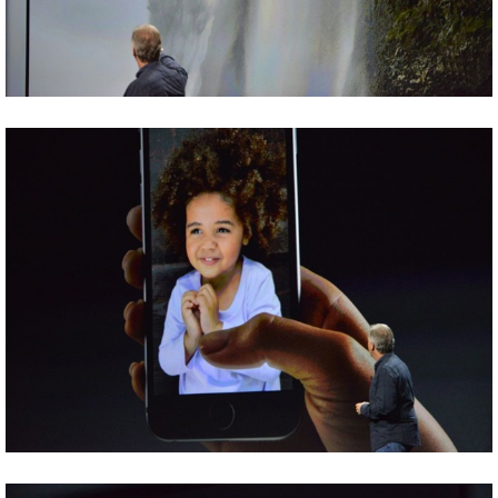
Share
Tweet
Share
Tweet