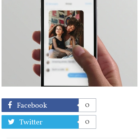
Share
Tweet
0
Facebook
0
Twitter