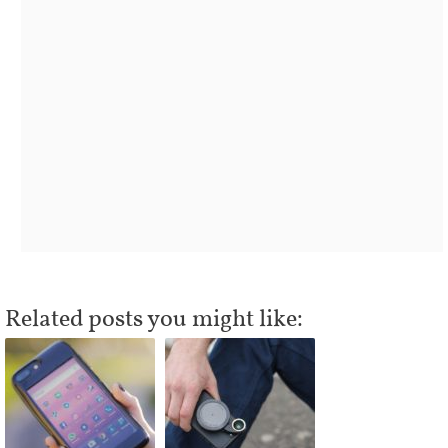
Related posts you might like: