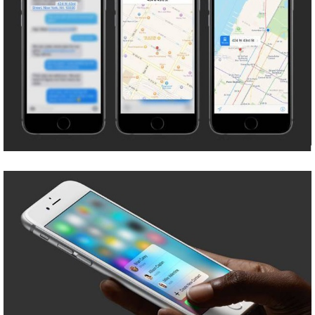
Share
Tweet