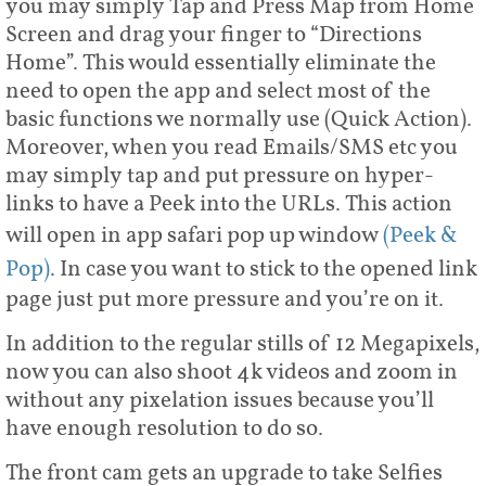
you may simply Tap and Press Map from Home
Screen and drag your finger to “Directions
Home”. This would essentially eliminate the
need to open the app and select most of the
basic functions we normally use (Quick Action).
Moreover, when you read Emails/SMS etc you
may simply tap and put pressure on hyper-
links to have a Peek into the URLs. This action
will open in app safari pop up window
(Peek &
Pop)
. In case you want to stick to the opened link
page just put more pressure and you’re on it.
In addition to the regular stills of 12 Megapixels,
now you can also shoot 4k videos and zoom in
without any pixelation issues because you’ll
have enough resolution to do so.
The front cam gets an upgrade to take Selfies