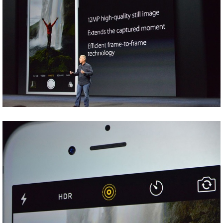
Share
Tweet