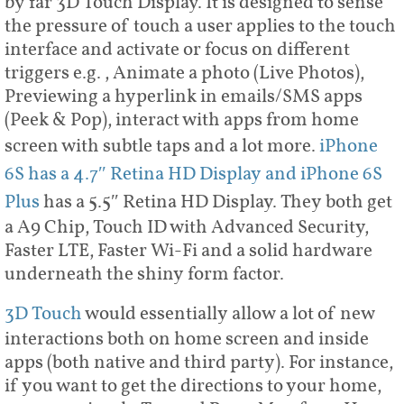
by far 3D Touch Display. It is designed to sense
the pressure of touch a user applies to the touch
interface and activate or focus on different
triggers e.g., Animate a photo (Live Photos),
Previewing a hyperlink in emails/SMS apps
(Peek & Pop), interact with apps from home
screen with subtle taps and a lot more.
iPhone
6S has a 4.7″ Retina HD Display and iPhone 6S
Plus
has a 5.5″ Retina HD Display. They both get
a A9 Chip, Touch ID with Advanced Security,
Faster LTE, Faster Wi-Fi and a solid hardware
underneath the shiny form factor.
3D Touch
would essentially allow a lot of new
interactions both on home screen and inside
apps (both native and third party). For instance,
if you want to get the directions to your home,