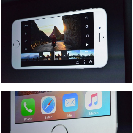
Share
Tweet