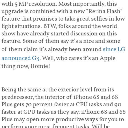
with 5 MP resolution. Most importantly, this
upgrade is combined with a new “Retina Flash”
feature that promises to take great selfies in low
light situations. BTW, folks around the world
show have already started discussion on this
feature. Some of them say it’s a nice and some
of them claim it’s already been around
since LG
announced G3
. Well, who cares it’s an Apple
thing now, Homie!
Being the same at the exterior level from its
predecessor, the interior of iPhone 6S and 6S
Plus gets 70 percent faster at CPU tasks and 90
faster at GPU tasks as they say. iPhone 6S and 6S
Plus may open more productive ways for you to
perform your most frequent tasks. Will be