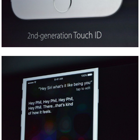
Share
Tweet