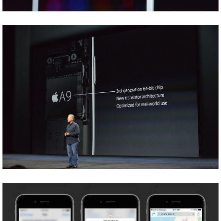
Share
Tweet
Share
Tweet