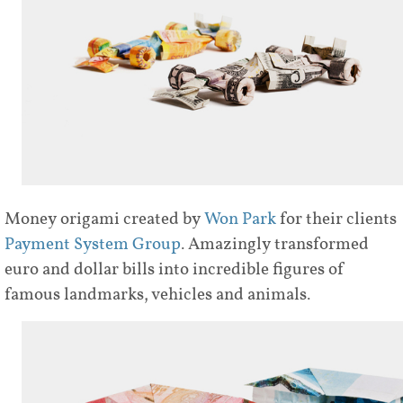
Money origami created by
Won Park
for their clients
Payment System Group
. Amazingly transformed
euro and dollar bills into incredible figures of
famous landmarks, vehicles and animals.