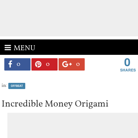
MENU
0
0
0
0
in:
OFFBEAT
Incredible Money Origami