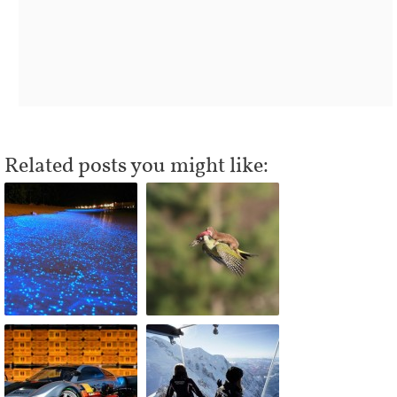
Related posts you might like: