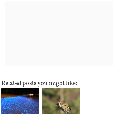
Related posts you might like: