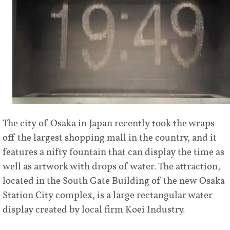
The city of Osaka in Japan recently took the wraps
off the largest shopping mall in the country, and it
features a nifty fountain that can display the time as
well as artwork with drops of water. The attraction,
located in the South Gate Building of the new Osaka
Station City complex, is a large rectangular water
display created by local firm Koei Industry.