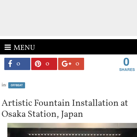
MENU
0
0
0
0
in:
OFFBEAT
Artistic Fountain Installation at
Osaka Station, Japan