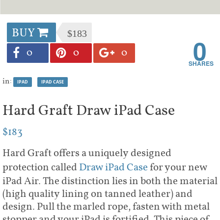
BUY
$183
0
0
0
0
in:
IPAD
IPAD CASE
Hard Graft Draw iPad Case
$183
Hard Graft offers a uniquely designed
protection called
Draw iPad Case
for your new
iPad Air. The distinction lies in both the material
(high quality lining on tanned leather) and
design. Pull the marled rope, fasten with metal
stopper and your iPad is fortified. This piece of