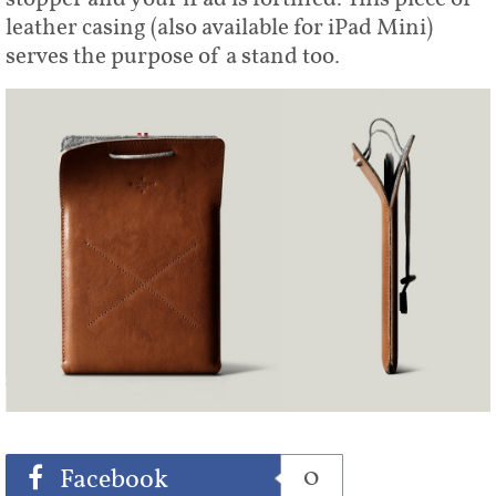
leather casing (also available for iPad Mini)
serves the purpose of a stand too.
Share
Tweet
0
Facebook