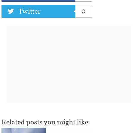
0
Twitter
Related posts you might like: