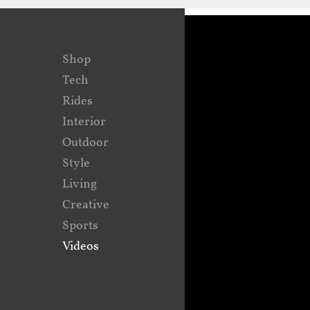
Shop
Tech
Rides
Interior
Outdoor
Style
Living
Creative
Sports
Videos