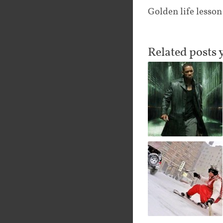
Golden life lesson
Related posts 