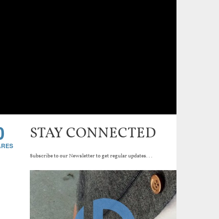
0
STAY CONNECTED
Subscribe to our Newsletter to get regular updates...