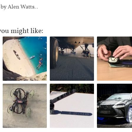
 by Alen Watts..
you might like: