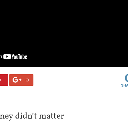
0
0
ney didn’t matter