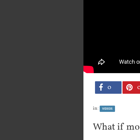
0
in:
VIDEOS
What if mo