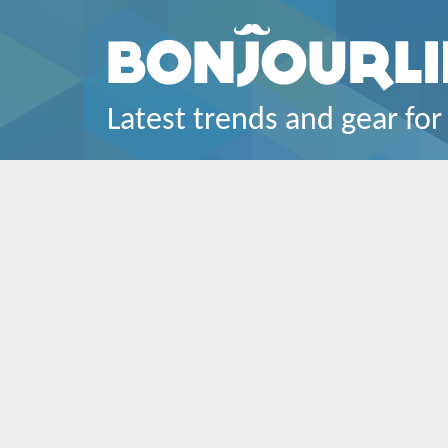
Latest trends and gear for