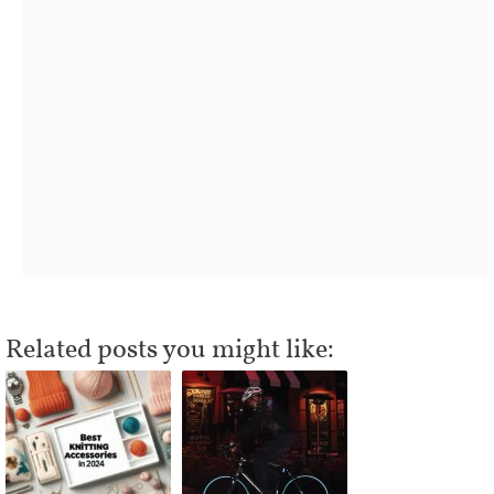
Related posts you might like: