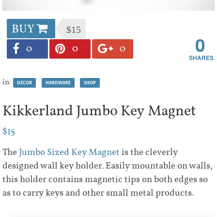
BUY
$15
0
0
0
0
in:
DECOR
HARDWARE
SHOP
Kikkerland Jumbo Key Magnet
$15
The
Jumbo Sized Key Magnet
is the cleverly
designed wall key holder. Easily mountable on walls,
this holder contains magnetic tips on both edges so
as to carry keys and other small metal products.