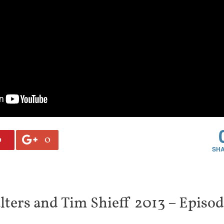
0
0
ters and Tim Shieff 2013 – Episo