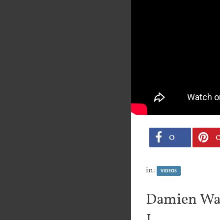
0
in:
VIDEOS
Damien Wal
1