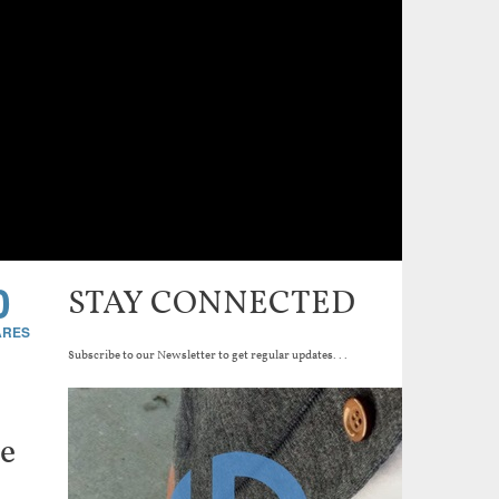
0
STAY CONNECTED
Subscribe to our Newsletter to get regular updates...
de