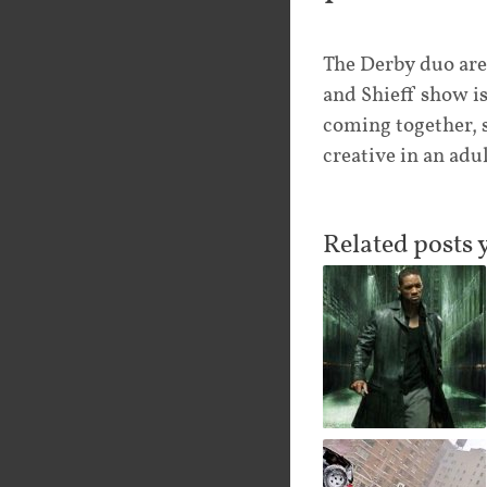
The Derby duo are
and Shieff show i
coming together, 
creative in an adu
Related posts 