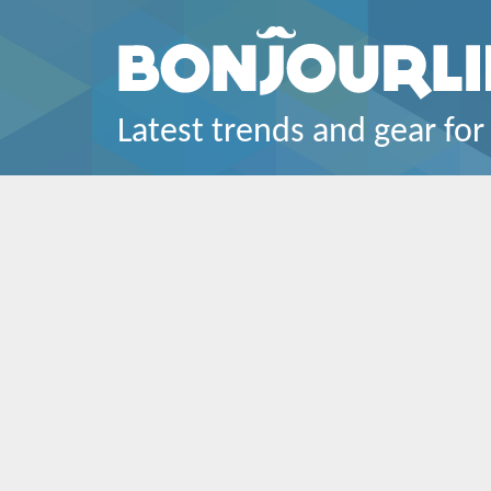
Latest trends and gear for