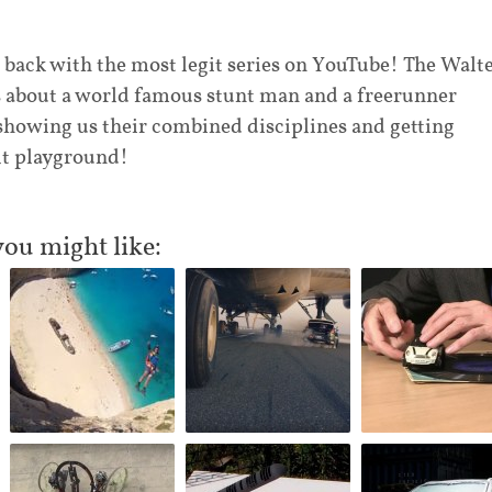
 back with the most legit series on YouTube! The Walt
s about a world famous stunt man and a freerunner
showing us their combined disciplines and getting
lt playground!
you might like: