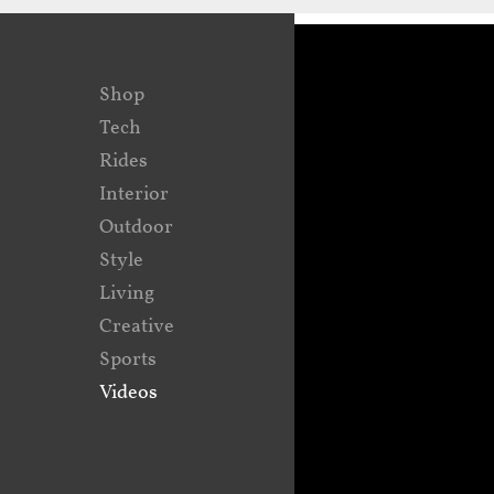
Shop
Tech
Rides
Interior
Outdoor
Style
Living
Creative
Sports
Videos