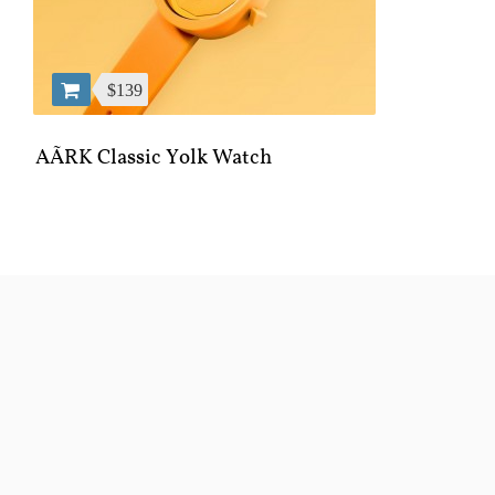
$139
AÃRK Classic Yolk Watch