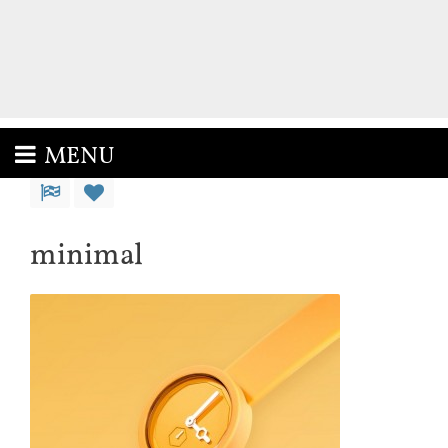
MENU
minimal